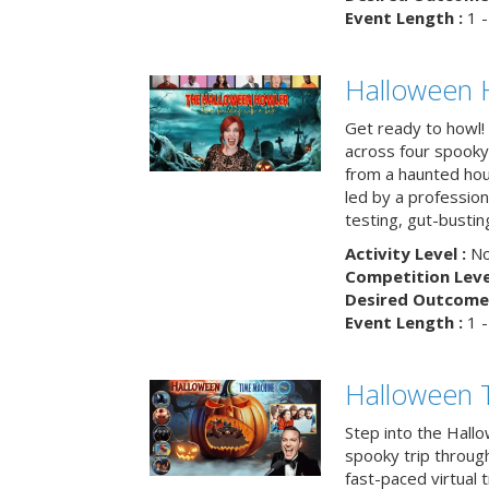
Event Length :
1 -
Halloween 
Get ready to howl!
across four spooky
from a haunted ho
led by a professiona
testing, gut-busting
Activity Level :
No
Competition Level
Desired Outcome 
Event Length :
1 -
Halloween 
Step into the Hall
spooky trip throug
fast-paced virtual 