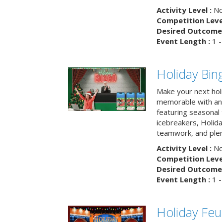
Activity Level :
No
Competition Level
Desired Outcome 
Event Length :
1 -
Holiday Bin
Make your next hol
memorable with an 
featuring seasonal t
icebreakers, Holid
teamwork, and plen
Activity Level :
No
Competition Level
Desired Outcome 
Event Length :
1 -
Holiday Fe