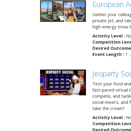
European A
Gather your colleag
private jet, and tak
high-energy trivia-
Activity Level :
No
Competition Level
Desired Outcome 
Event Length :
1 -
Jeoparty Soc
Test your food and 
fast-paced virtual 
compete, and tackl
social mixers, and 
take the crown?
Activity Level :
No
Competition Level
Desired Outcome 