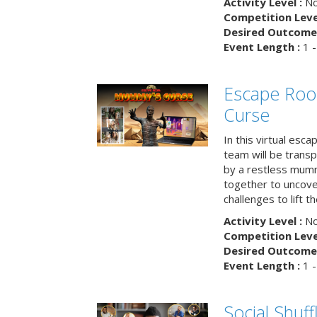
Activity Level :
No
Competition Level
Desired Outcome 
Event Length :
1 -
Escape Ro
Curse
In this virtual esc
team will be trans
by a restless mumm
together to uncove
challenges to lift t
Activity Level :
No
Competition Level
Desired Outcome 
Event Length :
1 -
Social Shuff