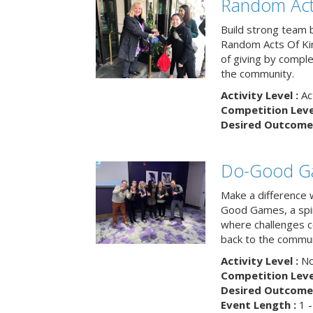
Random Act
Build strong team 
Random Acts Of Ki
of giving by compl
the community.
Activity Level :
Ac
Competition Level
Desired Outcome 
Do-Good G
Make a difference 
Good Games, a spiri
where challenges 
back to the commun
Activity Level :
No
Competition Level
Desired Outcome 
Event Length :
1 -