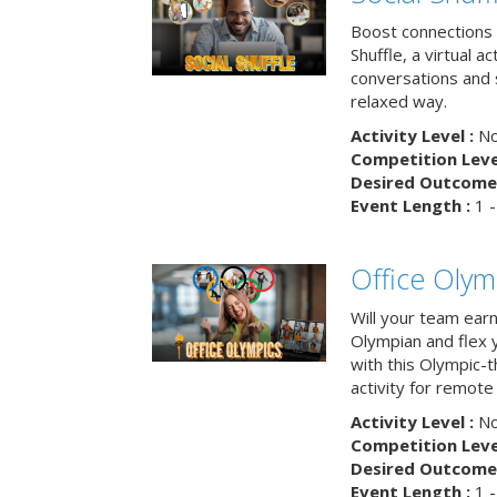
Boost connections a
Shuffle, a virtual a
conversations and 
relaxed way.
Activity Level :
No
Competition Level
Desired Outcome 
Event Length :
1 -
Office Olym
Will your team earn
Olympian and flex 
with this Olympic-t
activity for remote
Activity Level :
No
Competition Level
Desired Outcome 
Event Length :
1 -