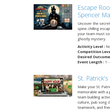
Escape Roo
Spencer Ma
Uncover the secret
spine-chilling esc
your team must sol
ghostly mystery.
Activity Level :
No
Competition Level
Desired Outcome 
Event Length :
1 -
St. Patrick
Make your St. Patri
memorable with a p
team building activit
culture, pub song c
teamwork, and frie