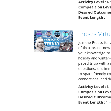
Activity Level :
No
Competition Level
Desired Outcome 
Event Length :
1 -
Frost’s Virtu
Join the Frosts for
of their brand-new 
your knowledge to 
holiday and winter-
paced trivia with a
questions, this im
to spark friendly 
connections, and de
Activity Level :
No
Competition Level
Desired Outcome 
Event Length :
1 -