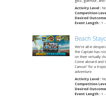
glitz, glamour, and
Activity Level :
No
Competition Level
Desired Outcome 
Event Length :
1 -
Beach Stayc
We’re all in despera
the Captain has ro
on their virtually c
Come aboard and tr
Cancun” for a tropic
adventure.
Activity Level :
No
Competition Level
Desired Outcome 
Event Length :
1 -