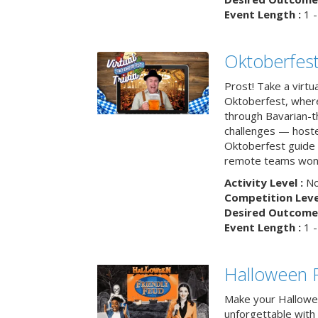
Event Length :
1 -
Oktoberfest
Prost! Take a virtu
Oktoberfest, wher
through Bavarian-th
challenges — hoste
Oktoberfest guide i
remote teams won’
Activity Level :
No
Competition Level
Desired Outcome 
Event Length :
1 -
Halloween F
Make your Hallowe
unforgettable with 