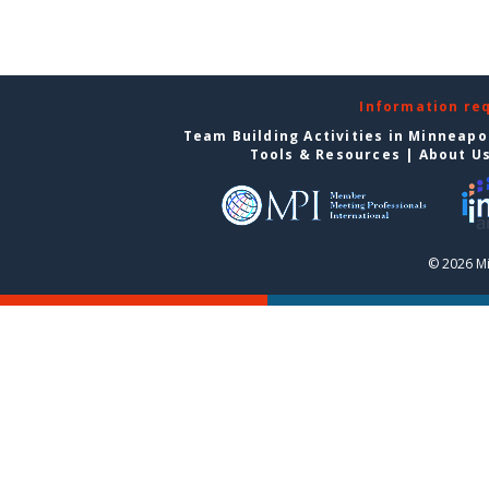
Information re
Team Building Activities in Minneapo
Tools & Resources
|
About U
© 2026 Mi