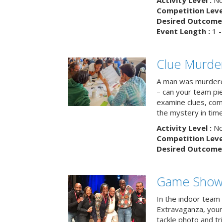
Activity Level :
No
Competition Level
Desired Outcome 
Event Length :
1 -
Clue Murde
A man was murdere
– can your team pi
examine clues, com
the mystery in tim
Activity Level :
No
Competition Level
Desired Outcome 
Game Show 
In the indoor team
Extravaganza, your 
tackle photo and tr