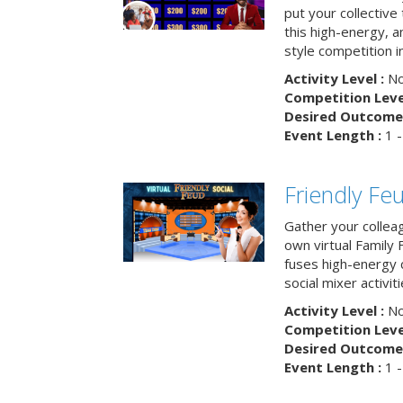
put your collective 
this high-energy, a
style competition in
Activity Level :
No
Competition Level
Desired Outcome 
Event Length :
1 -
Friendly Fe
Gather your collea
own virtual Family
fuses high-energy 
social mixer activiti
Activity Level :
No
Competition Level
Desired Outcome 
Event Length :
1 -