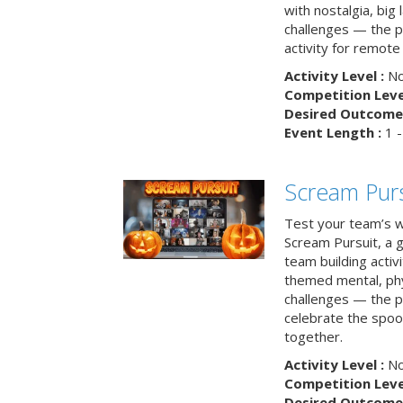
with nostalgia, big
challenges — the p
activity for remote
Activity Level :
No
Competition Level
Desired Outcome 
Event Length :
1 -
Scream Purs
Test your team’s wi
Scream Pursuit, a gh
team building acti
themed mental, phys
challenges — the p
celebrate the spoo
together.
Activity Level :
No
Competition Level
Desired Outcome 