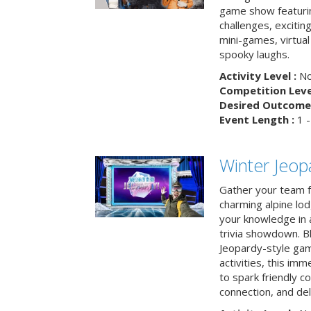
game show featuri
challenges, exciti
mini-games, virtual
spooky laughs.
Activity Level :
No
Competition Level
Desired Outcome 
Event Length :
1 -
Winter Jeopa
Gather your team fo
charming alpine lod
your knowledge in 
trivia showdown. B
Jeopardy-style game
activities, this im
to spark friendly 
connection, and del