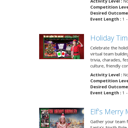
Activity Level :
No
Competition Level
Desired Outcome 
Event Length :
1 -
Holiday Ti
Celebrate the holi
virtual team buildi
trivia, charades, fe
culture, friendly c
Activity Level :
No
Competition Level
Desired Outcome 
Event Length :
1 -
Elf’s Merry 
Gather your team fo
Santa’s North Pole 