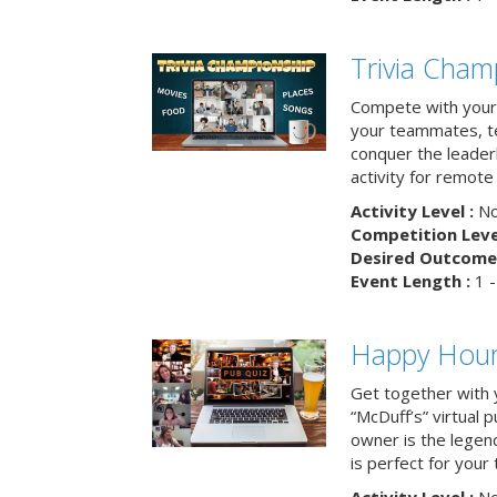
Trivia Cham
Compete with your 
your teammates, te
conquer the leaderb
activity for remot
Activity Level :
No
Competition Level
Desired Outcome 
Event Length :
1 -
Happy Hour 
Get together with 
“McDuff’s” virtual p
owner is the legend
is perfect for your