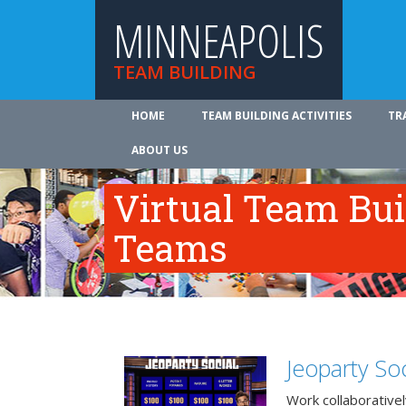
MINNEAPOLIS
TEAM BUILDING
HOME
TEAM BUILDING ACTIVITIES
TR
ABOUT US
Virtual Team Bui
Teams
Jeoparty Soc
Work collaborative