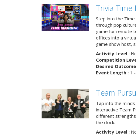
Trivia Time
Step into the Time 
through pop culture h
game for remote t
offices into a virt
game show host, sc
Activity Level :
No
Competition Level
Desired Outcome 
Event Length :
1 -
Team Pursu
Tap into the minds
interactive Team Pu
different strengths
the clock.
Activity Level :
No