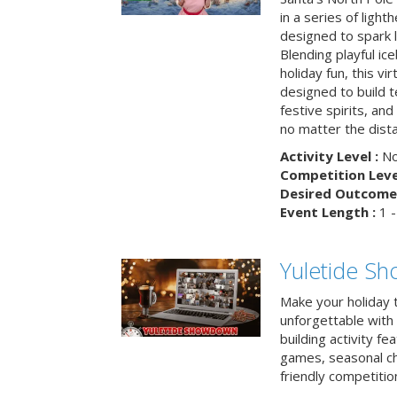
in a series of light
designed to spark 
Blending playful ic
holiday fun, this vi
designed to build 
festive spirits, an
no matter the dis
Activity Level :
No
Competition Level
Desired Outcome 
Event Length :
1 -
Yuletide S
Make your holiday 
unforgettable with 
building activity fea
games, seasonal cha
friendly competitio