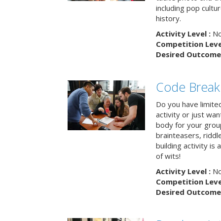
including pop cultur
history.
Activity Level :
No
Competition Level
Desired Outcome 
Code Break
Do you have limited 
activity or just wa
body for your grou
brainteasers, ridd
building activity is 
of wits!
Activity Level :
No
Competition Level
Desired Outcome 