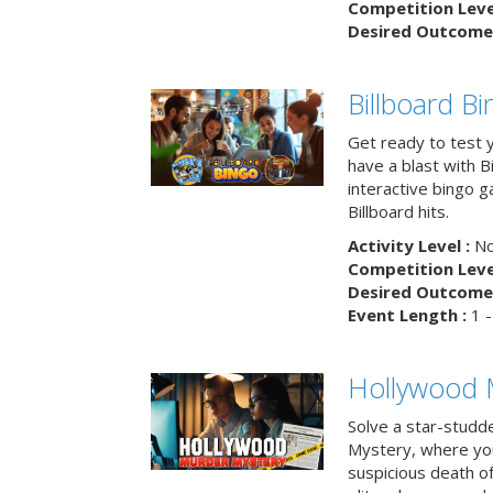
Competition Level
Desired Outcome 
Billboard B
Get ready to test 
have a blast with B
interactive bingo 
Billboard hits.
Activity Level :
No
Competition Level
Desired Outcome 
Event Length :
1 -
Hollywood 
Solve a star-studd
Mystery, where you
suspicious death o