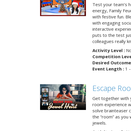
Test your team’s ho
energy, Family Fe
with festive fun. B
with engaging social
interactive experie
puts to the test ju
colleagues really k
Activity Level :
No
Competition Level
Desired Outcome 
Event Length :
1 -
Escape Room
Get together with 
room experience wh
solve brainteaser c
the “room” as you 
jewels.