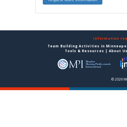
Information re
Team Building Activities in Minneapo
Tools & Resources
|
About U
© 2026 Mi