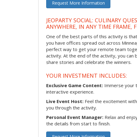
Request More Information
JEOPARTY SOCIAL: CULINARY QUES
ANYWHERE, IN ANY TIME FRAME, 
One of the best parts of this activity is tha
you have offices spread out across Minneapol
perfect way to get your remote team toget
activity. At the end of the activity, you ca
share stories and celebrate the winners.
YOUR INVESTMENT INCLUDES:
Exclusive Game Content:
Immerse your te
interactive experience.
Live Event Host:
Feel the excitement with 
you through the activity.
Personal Event Manager:
Relax and enjoy
the details from start to finish.
Request More Information