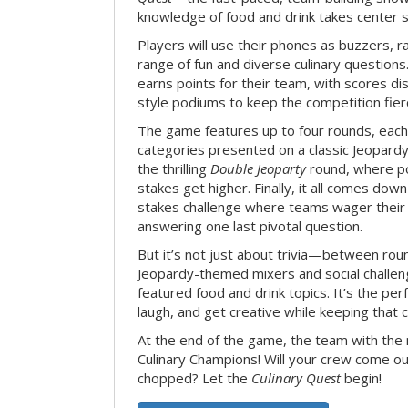
knowledge of food and drink takes center 
Players will use their phones as buzzers, 
range of fun and diverse culinary question
earns points for their team, with scores di
style podiums to keep the competition fier
The game features up to four rounds, each
categories presented on a classic Jeopardy
the thrilling
Double Jeoparty
round, where po
stakes get higher. Finally, it all comes dow
stakes challenge where teams wager their
answering one last pivotal question.
But it’s not just about trivia—between roun
Jeopardy-themed mixers and social challen
featured food and drink topics. It’s the per
laugh, and get creative while keeping that c
At the end of the game, the team with the
Culinary Champions! Will your crew come out
chopped? Let the
Culinary Quest
begin!