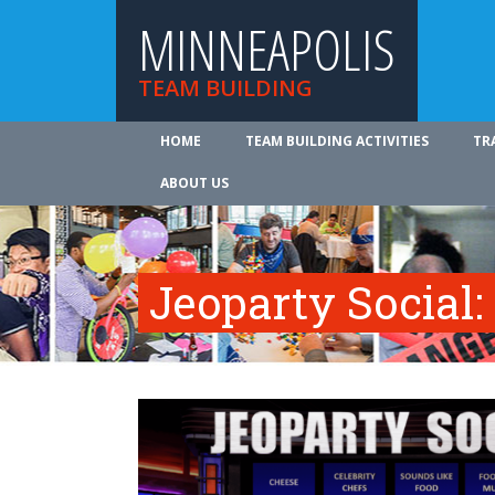
MINNEAPOLIS
TEAM BUILDING
HOME
TEAM BUILDING ACTIVITIES
TR
ABOUT US
Jeoparty Social: