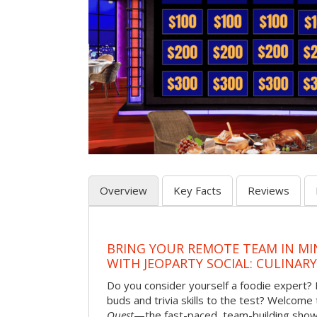
Overview
Key Facts
Reviews
BRING YOUR REMOTE TEAM IN M
WITH JEOPARTY SOCIAL: CULINAR
Do you consider yourself a foodie expert?
buds and trivia skills to the test? Welcome
Quest
—the fast-paced, team-building sh