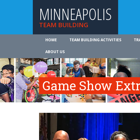
MINNEAPOLIS
TEAM BUILDING
HOME
TEAM BUILDING ACTIVITIES
TR
ABOUT US
Game Show Ext