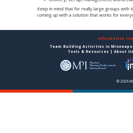
Keep in mind that for really large groups with t
coming up with a solution that works for every
Information re
Team Building Activities in Minneapo
Tools & Resources
|
About U
© 2026 Mi