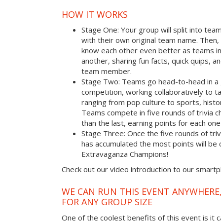
HOW IT WORKS
Stage One: Your group will split into tea
with their own original team name. Then, 
know each other even better as teams i
another, sharing fun facts, quick quips, a
team member.
Stage Two: Teams go head-to-head in a 
competition, working collaboratively to t
ranging from pop culture to sports, hist
Teams compete in five rounds of trivia ch
than the last, earning points for each on
Stage Three: Once the five rounds of tri
has accumulated the most points will b
Extravaganza Champions!
Check out our video introduction to our smart
WE CAN RUN THIS EVENT ANYWHERE,
FOR ANY GROUP SIZE
One of the coolest benefits of this event is it 