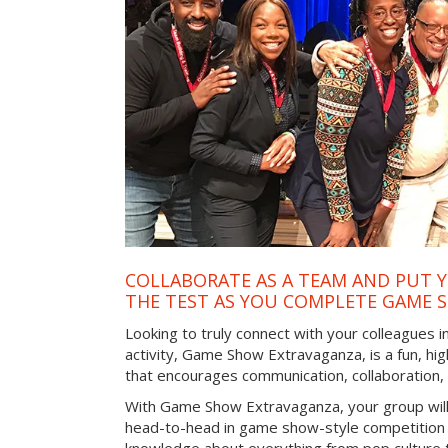
COLLABORATE AS A TEAM AND PUT Y
THE TEST AS YOU COMPLETE GAME 
Looking to truly connect with your colleagues 
activity, Game Show Extravaganza, is a fun, hi
that encourages communication, collaboration
With Game Show Extravaganza, your group will
head-to-head in game show-style competition tha