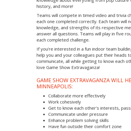
knowledge about everything from pop culture t
history, and more!
Teams will compete in timed video and trivia ch
each one completed correctly. Each team will ne
knowledge, and strengths of its respective me
answer all questions. Teams will play in five rou
each completed challenge.
If you’re interested in a fun indoor team buildin
help you and your colleagues put their heads t
communicate, all while getting to know each ot
love Game Show Extravaganza!
GAME SHOW EXTRAVAGANZA WILL HEL
MINNEAPOLIS:
Collaborate more effectively
Work cohesively
Get to know each other’s interests, pass
Communicate under pressure
Enhance problem solving skills
Have fun outside their comfort zone