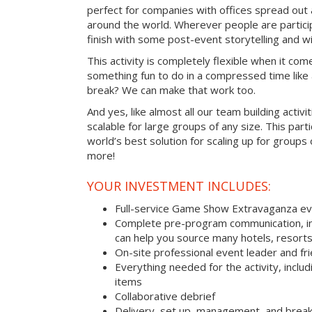
perfect for companies with offices spread out
around the world. Wherever people are parti
finish with some post-event storytelling and wi
This activity is completely flexible when it com
something fun to do in a compressed time like 
break? We can make that work too.
And yes, like almost all our team building activi
scalable for large groups of any size. This parti
world’s best solution for scaling up for groups
more!
YOUR INVESTMENT INCLUDES:
Full-service Game Show Extravaganza e
Complete pre-program communication, inc
can help you source many hotels, resorts
On-site professional event leader and fr
Everything needed for the activity, includ
items
Collaborative debrief
Delivery, set up, management, and brea