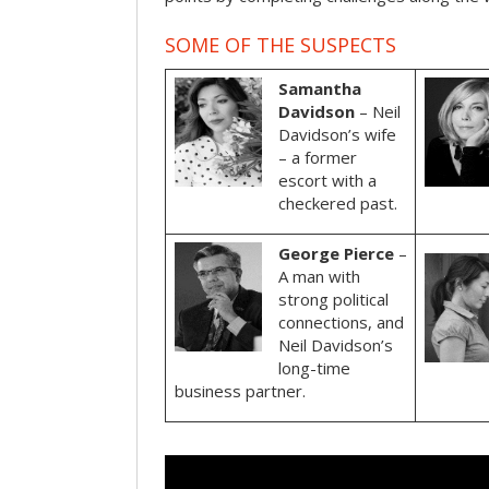
SOME OF THE SUSPECTS
Samantha
Davidson
– Neil
Davidson’s wife
– a former
escort with a
checkered past.
George Pierce
–
A man with
strong political
connections, and
Neil Davidson’s
long-time
business partner.