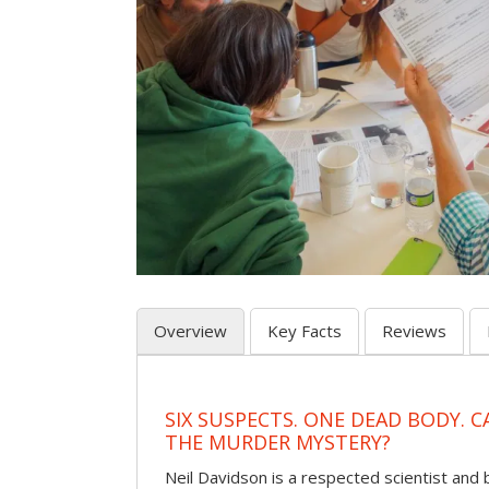
Overview
Key Facts
Reviews
SIX SUSPECTS. ONE DEAD BODY. 
THE MURDER MYSTERY?
Neil Davidson is a respected scientist an