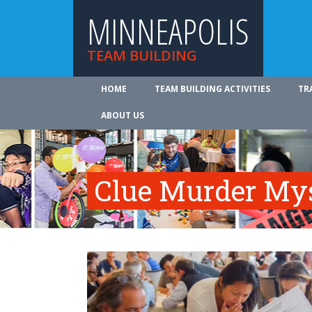
MINNEAPOLIS
TEAM BUILDING
HOME
TEAM BUILDING ACTIVITIES
TR
ABOUT US
Clue Murder My