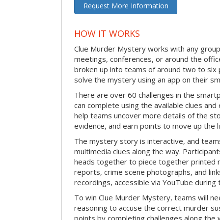
Request More Information
HOW IT WORKS
Clue Murder Mystery works with any group 
meetings, conferences, or around the office
broken up into teams of around two to six 
solve the mystery using an app on their s
There are over 60 challenges in the smartp
can complete using the available clues and 
help teams uncover more details of the st
evidence, and earn points to move up the l
The mystery story is interactive, and teams
multimedia clues along the way. Participants
heads together to piece together printed m
reports, crime scene photographs, and link
recordings, accessible via YouTube during t
To win Clue Murder Mystery, teams will ne
reasoning to accuse the correct murder su
points by completing challenges along the 