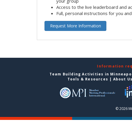
your group
Access to the live leaderboard and ac
Full, personal instructions for you an
Request More Information
Information re
Team Building Activities in Minneapo
Tools & Resources
|
About U
© 2026 Mi