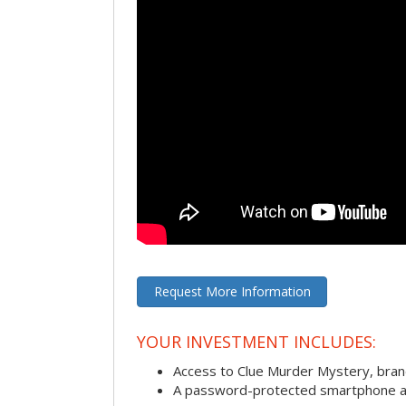
Request More Information
YOUR INVESTMENT INCLUDES:
Access to Clue Murder Mystery, bra
A password-protected smartphone act