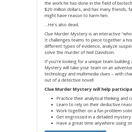
the work he has done in the field of biote
$20 million dollars, and has many friends, 
might have reason to harm him.
…He’s also dead.
Clue Murder Mystery is an interactive “who
It challenges teams to piece together a h
different types of evidence, analyze suspe
solve the murder of Neil Davidson.
If you’re looking for a unique team building 
Mystery will take your team on an advent
technology and multimedia clues – with char
out of a detective novel!
Clue Murder Mystery will help participa
Practice their analytical thinking and 
Learn to rely on their deductive reas
Work together on a fun problem solvi
Get engrossed in a detailed mystery
Have a great time anywhere using s