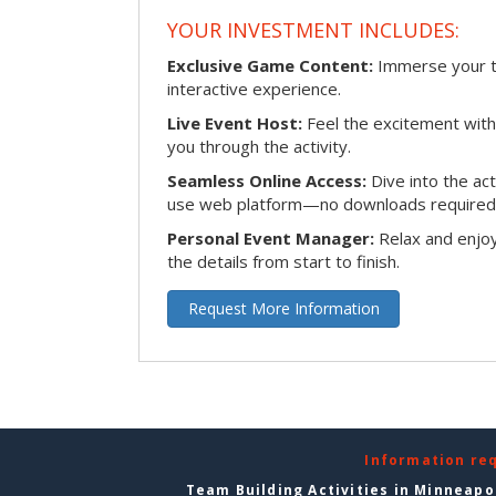
YOUR INVESTMENT INCLUDES:
Exclusive Game Content:
Immerse your te
interactive experience.
Live Event Host:
Feel the excitement with 
you through the activity.
Seamless Online Access:
Dive into the ac
use web platform—no downloads required
Personal Event Manager:
Relax and enjoy
the details from start to finish.
Request More Information
Information re
Team Building Activities in Minneapo