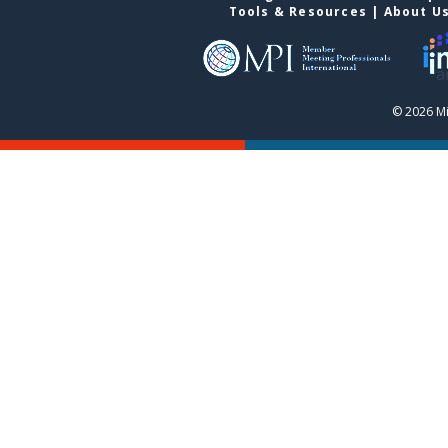
Tools & Resources
|
About U
© 2026 Mi