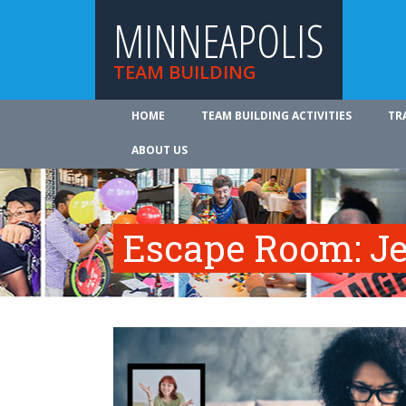
MINNEAPOLIS
TEAM BUILDING
HOME
TEAM BUILDING ACTIVITIES
TR
ABOUT US
Escape Room: Je