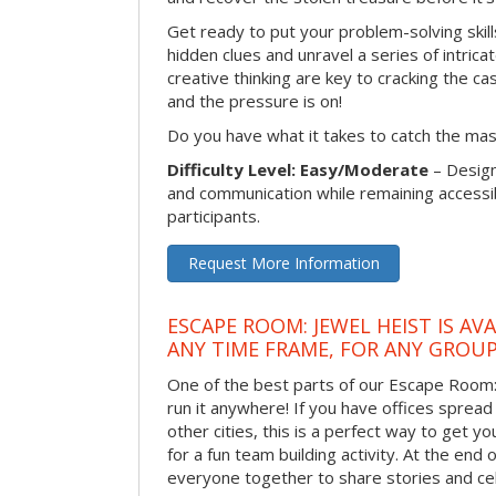
Get ready to put your problem-solving skill
hidden clues and unravel a series of intrica
creative thinking are key to cracking the ca
and the pressure is on!
Do you have what it takes to catch the ma
Difficulty Level: Easy/Moderate
– Desig
and communication while remaining accessib
participants.
Request More Information
ESCAPE ROOM: JEWEL HEIST IS AV
ANY TIME FRAME, FOR ANY GROUP
One of the best parts of our Escape Room: 
run it anywhere! If you have offices spread
other cities, this is a perfect way to get 
for a fun team building activity. At the end o
everyone together to share stories and ce