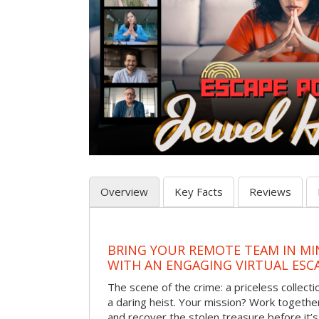
Overview
Key Facts
Reviews
BRING YOUR REMOTE TEAM IN M
WITH AN ENGAGING VIRTUAL ES
The scene of the crime: a priceless collecti
a daring heist. Your mission? Work together
and recover the stolen treasure before it’s 