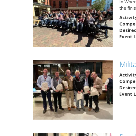
In Wheel
the fin
Activit
Competi
Desire
Event L
Mili
Activit
Competi
Desire
Event L