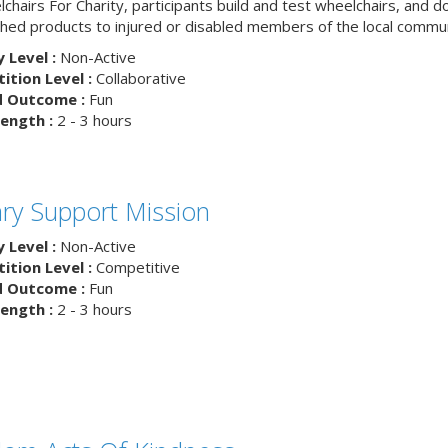
chairs For Charity, participants build and test wheelchairs, and d
ished products to injured or disabled members of the local commun
y Level :
Non-Active
tion Level :
Collaborative
d Outcome :
Fun
ength :
2 - 3 hours
tary Support Mission
y Level :
Non-Active
tion Level :
Competitive
d Outcome :
Fun
ength :
2 - 3 hours