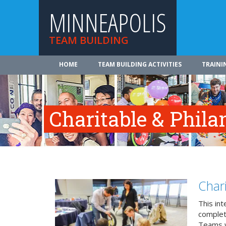
MINNEAPOLIS
TEAM BUILDING
HOME
TEAM BUILDING ACTIVITIES
TRAINI
Charitable & Phila
Char
This in
complete
Teams w