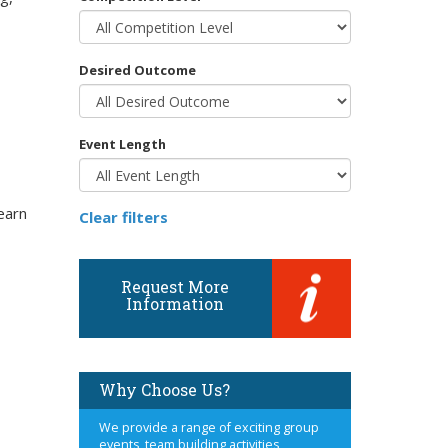
Desired Outcome
Event Length
earn
Clear filters
Request More
Information
Why Choose Us?
We provide a range of exciting group
events, team building activities,