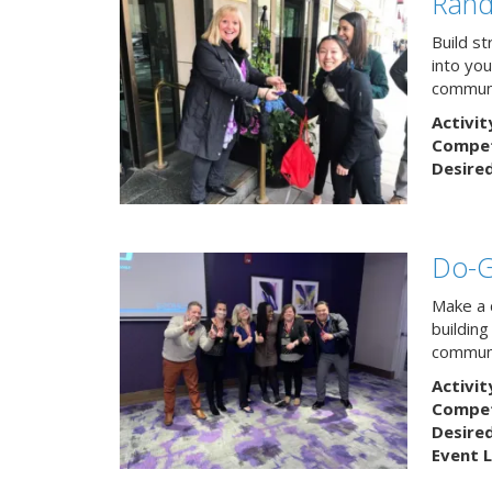
Rand
Build s
into yo
communi
Activit
Competi
Desire
Do-
Make a 
buildin
communi
Activit
Competi
Desire
Event L