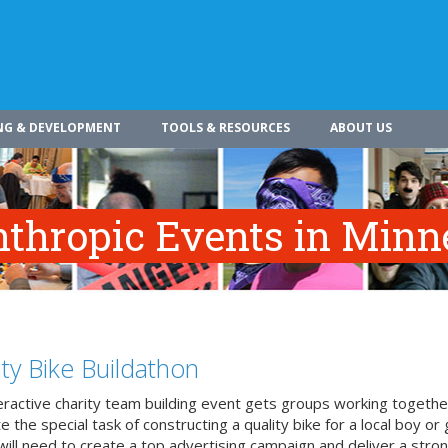
NG & DEVELOPMENT
TOOLS & RESOURCES
ABOUT US
nthropic Events in Minn
ity Bike Buildathon
teractive charity team building event gets groups working togethe
 the special task of constructing a quality bike for a local boy or g
ill need to create a top advertising campaign and deliver a stron