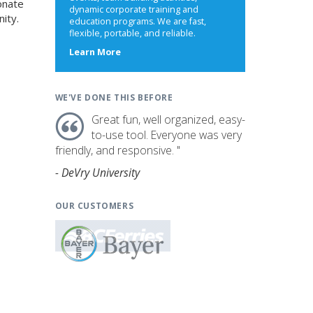
onate
dynamic corporate training and
ity.
education programs. We are fast,
flexible, portable, and reliable.
about
Learn More
us
WE'VE DONE THIS BEFORE
Great fun, well organized, easy-
to-use tool. Everyone was very
friendly, and responsive. "
- DeVry University
OUR CUSTOMERS