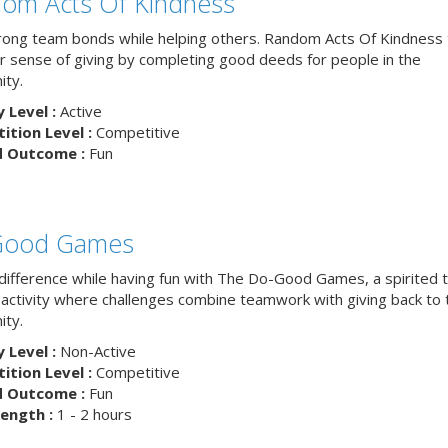
om Acts Of Kindness
trong team bonds while helping others. Random Acts Of Kindness
ur sense of giving by completing good deeds for people in the
ty.
y Level :
Active
tion Level :
Competitive
d Outcome :
Fun
Good Games
difference while having fun with The Do-Good Games, a spirited
g activity where challenges combine teamwork with giving back to 
ty.
y Level :
Non-Active
tion Level :
Competitive
d Outcome :
Fun
ength :
1 - 2 hours