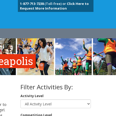
1-877-713-7238
(Toll-free) or
Click Here to
Request More Information
eapolis
Filter Activities By:
Activity Level
r to
irl.
g,
Competition Level