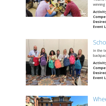
winning
Activit
Competi
Desire
Event L
Scho
In the 
backpack
Activit
Competi
Desire
Event L
Whee