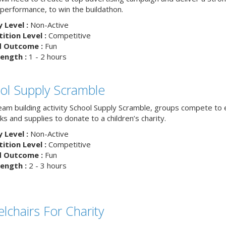
 performance, to win the buildathon.
y Level :
Non-Active
tion Level :
Competitive
d Outcome :
Fun
ength :
1 - 2 hours
ol Supply Scramble
team building activity School Supply Scramble, groups compete to 
s and supplies to donate to a children’s charity.
y Level :
Non-Active
tion Level :
Competitive
d Outcome :
Fun
ength :
2 - 3 hours
lchairs For Charity