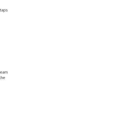
 taps
 team
the