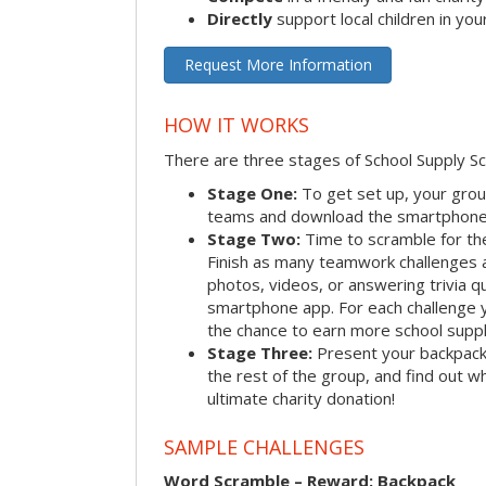
Directly
support local children in yo
Request More Information
HOW IT WORKS
There are three stages of School Supply S
Stage One:
To get set up, your group
teams and download the smartphone a
Stage Two:
Time to scramble for th
Finish as many teamwork challenges a
photos, videos, or answering trivia q
smartphone app. For each challenge y
the chance to earn more school suppl
Stage Three:
Present your backpacks 
the rest of the group, and find out 
ultimate charity donation!
SAMPLE CHALLENGES
Word Scramble – Reward: Backpack