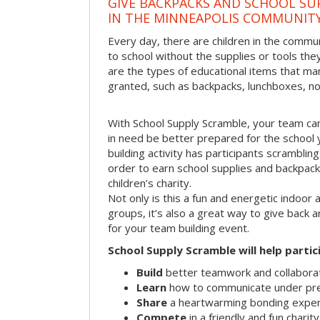
GIVE BACKPACKS AND SCHOOL SU
IN THE MINNEAPOLIS COMMUNIT
Every day, there are children in the commu
to school without the supplies or tools th
are the types of educational items that ma
granted, such as backpacks, lunchboxes, n
With School Supply Scramble, your team can
in need be better prepared for the school 
building activity has participants scramblin
order to earn school supplies and backpacks
children’s charity.
Not only is this a fun and energetic indoor 
groups, it’s also a great way to give back
for your team building event.
School Supply Scramble will help partic
Build
better teamwork and collaborati
Learn
how to communicate under pr
Share
a heartwarming bonding expe
Compete
in a friendly and fun charit