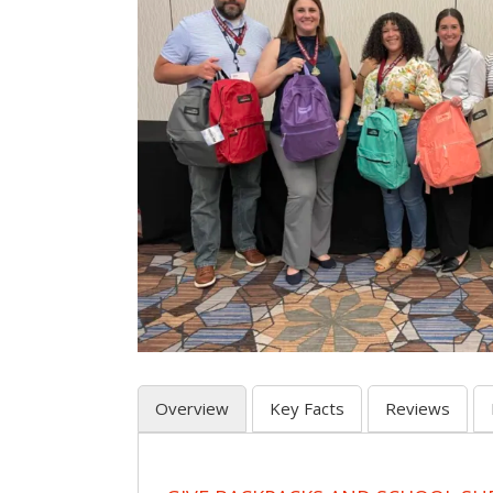
Overview
Key Facts
Reviews