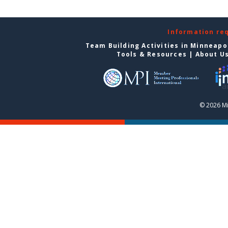
Information re
Team Building Activities in Minneapo
Tools & Resources
|
About U
© 2026 Mi