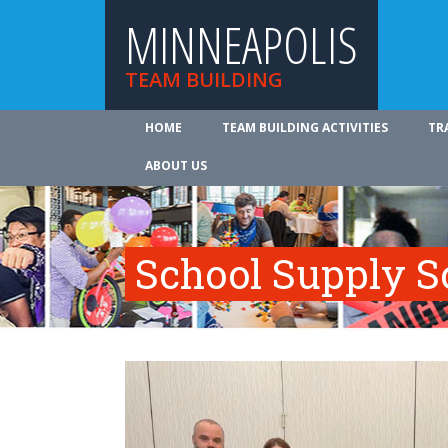
MINNEAPOLIS
TEAM BUILDING
HOME
TEAM BUILDING ACTIVITIES
TR
ABOUT US
School Supply S