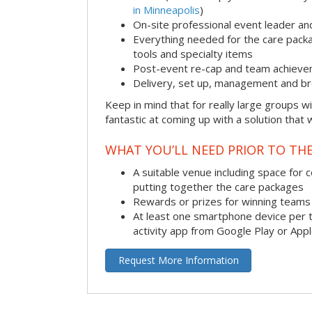
in Minneapolis
)
On-site professional event leader an
Everything needed for the care packag
tools and specialty items
Post-event re-cap and team achieve
Delivery, set up, management and br
Keep in mind that for really large groups w
fantastic at coming up with a solution that 
WHAT YOU’LL NEED PRIOR TO THE
A suitable venue including space for 
putting together the care packages
Rewards or prizes for winning teams 
At least one smartphone device per 
activity app from Google Play or App
Request More Information