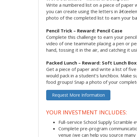
Write a numbered list on a piece of paper 
you can create using the letters in â€œele
photo of the completed list to earn your b
Pencil Trick – Reward: Pencil Case
Complete this challenge to earn your penci
video of one teammate placing a pen or penc
hand, tossing it in the air, and catching it 
Packed Lunch – Reward: Soft Lunch Box
Get a piece of paper and write a list of fiv
would pack in a student’s lunchbox. Make sure
food groups! Snap a photo of your completed
Request More Information
YOUR INVESTMENT INCLUDES:
Full-service School Supply Scramble 
Complete pre-program communication i
venue (we can help you source many