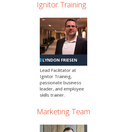
Ignitor Training
LYNDON FRIESEN
Lead Facilitator at
Ignitor Training,
passionate business
leader, and employee
skills trainer.
Marketing Team