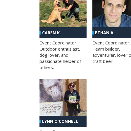
CAREN K
ETHAN A
Event Coordinator.
Event Coordinator.
Outdoor enthusiast,
Team builder,
dog lover, and
adventurer, lover o
passionate helper of
craft beer.
others.
LYNN O'CONNELL