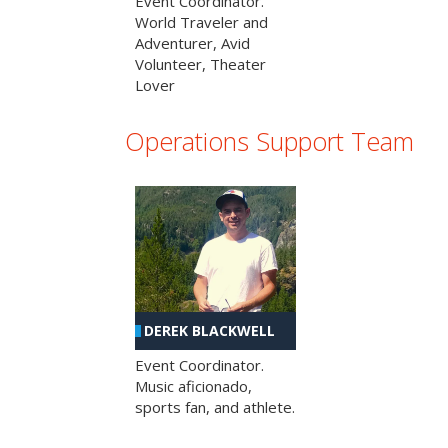
Event Coordinator.
World Traveler and
Adventurer, Avid
Volunteer, Theater
Lover
Operations Support Team
DEREK BLACKWELL
Event Coordinator.
Music aficionado,
sports fan, and athlete.