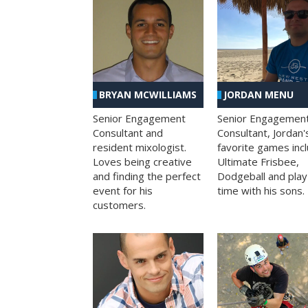
BRYAN MCWILLIAMS
JORDAN MENU
Senior Engagement
Senior Engagemen
Consultant and
Consultant, Jordan'
resident mixologist.
favorite games inc
Loves being creative
Ultimate Frisbee,
and finding the perfect
Dodgeball and play
event for his
time with his sons.
customers.