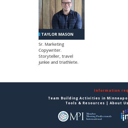
TAYLOR MASON
Sr. Marketing
Copywriter.
Storyteller, travel
junkie and triathlete.
Information re
Team Building Activities in Minneapo
Tools & Resources
|
About U