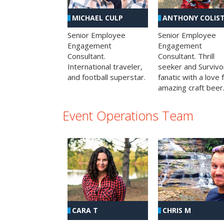
MICHAEL CULP
ANTHONY COLIS
Senior Employee
Senior Employee
Engagement
Engagement
Consultant.
Consultant. Thrill
International traveler,
seeker and Survivo
and football superstar.
fanatic with a love 
amazing craft beer
Event Operations Team
CHRIS M
CARA T