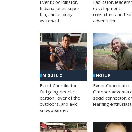
Facilitator, leaders
Event Coordinator,
development
Indiana Jones super
consultant and fea
fan, and aspiring
adventurer.
astronaut.
MIGUEL C
NOEL F
Event Coordinator.
Event Coordinator.
Outgoing people
Outdoor adventure
person, lover of the
social connector, a
outdoors, and avid
learning enthusiast
snowboarder.