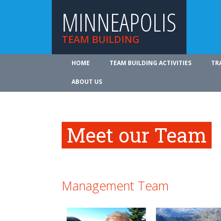
MINNEAPOLIS
TEAM BUILDING
HOME
TEAM BUILDING ACTIVITIES
TR
ABOUT US
Meet our Team
Management Team