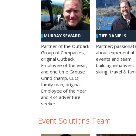
MURRAY SEWARD
TIFF DANIELS
Partner of the Outback
Partner; passionat
Group of Companies,
about experiential
original Outback
events and team
Employee of the year,
building initiatives,
and one time Grouse
skiing, travel & fami
Grind champ. CEO,
family man, original
Employee of the Year
and 4x4 adventure
seeker
Event Solutions Team