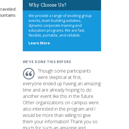
Why Choose Us?
 traveled
ountains
We provide a range of exciting group
events, team building activities,
dynamic corporate training and
education programs. We are fast,
flexible, portable, and reliable.
about
Learn More
us
WE'VE DONE THIS BEFORE
Though some participants
were skeptical at first,
everyone ended up having an amazing
time and are already hoping to do
another event like this in the future.
Other organizations on campus were
also interested in the program and I
would be more than willing to give
them your information! Thank you so
much for such an amazing and