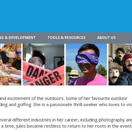
NG & DEVELOPMENT
TOOLS & RESOURCES
ABOUT US
 and excitement of the outdoors. Some of her favourite outdoor
g and golfing. She is a passionate thrill-seeker who loves to vis
everal different industries in her career, including photography an
 a time, Jules became restless to return to her roots in the even