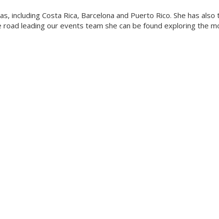
eas, including Costa Rica, Barcelona and Puerto Rico. She has also
he road leading our events team she can be found exploring the m