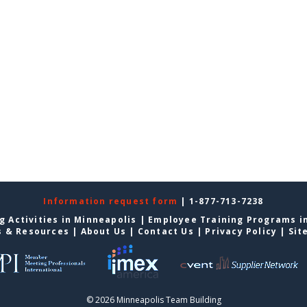
Information request form
| 1-877-713-7238
g Activities in Minneapolis
|
Employee Training Programs i
s & Resources
|
About Us
|
Contact Us
|
Privacy Policy
|
Sit
© 2026 Minneapolis Team Building