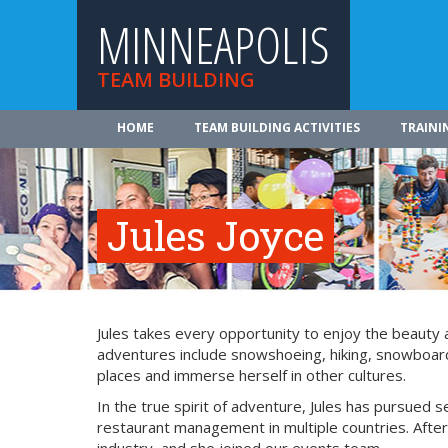
MINNEAPOLIS
TEAM BUILDING
HOME
TEAM BUILDING ACTIVITIES
TRAINI
Jules Joyce
Jules takes every opportunity to enjoy the beauty
adventures include snowshoeing, hiking, snowboardin
places and immerse herself in other cultures.
In the true spirit of adventure, Jules has pursued s
restaurant management in multiple countries. After