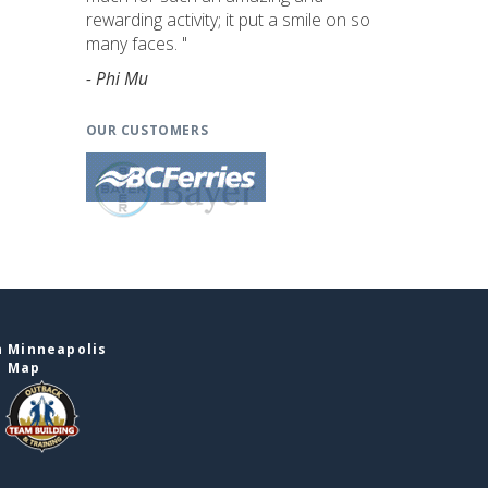
rewarding activity; it put a smile on so
many faces. "
- Phi Mu
OUR CUSTOMERS
n Minneapolis
e Map