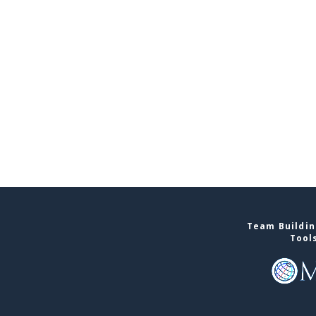
Team Buildin
Tool