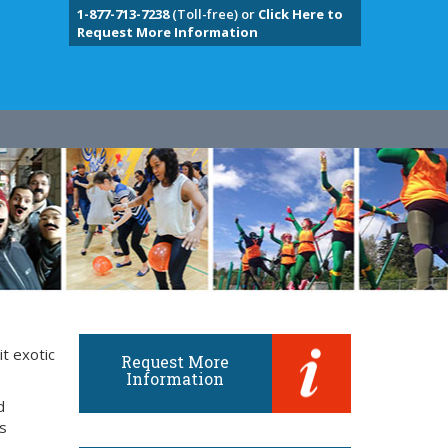
1-877-713-7238
(Toll-free) or
Click Here to
Request More Information
it exotic
Request More
Information
d
ts