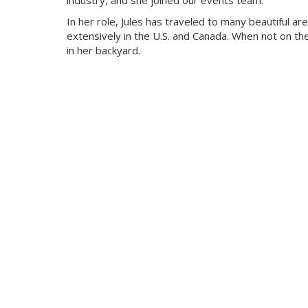
industry, and she joined our events team.
In her role, Jules has traveled to many beautiful ar
extensively in the U.S. and Canada. When not on t
in her backyard.