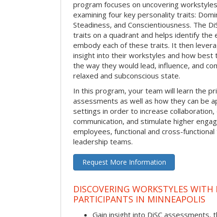
program focuses on uncovering workstyle
examining four key personality traits: Domi
Steadiness, and Conscientiousness. The 
traits on a quadrant and helps identify the 
embody each of these traits. It then levera
insight into their workstyles and how bes
the way they would lead, influence, and co
relaxed and subconscious state.
In this program, your team will learn the pr
assessments as well as how they can be ap
settings in order to increase collaboration,
communication, and stimulate higher eng
employees, functional and cross-functional
leadership teams.
Request More Information
DISCOVERING WORKSTYLES WITH D
PARTICIPANTS IN MINNEAPOLIS
Gain insight into DiSC assessments, t