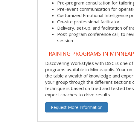
Pre-program consultation for tailorin
Pre-event communication for operatio
Customized Emotional Intelligence p
On-site professional facilitator
Delivery, set-up, and facilitation of tr
Post-program conference call, to re
session
TRAINING PROGRAMS IN MINNEAP
Discovering Workstyles with DiSC is one of
programs available in Minneapolis. Your on-si
the table a wealth of knowledge and expert
your group through the different sections o
technique is based on tried and tested bes
expert coaches to drive results.
Request More Information