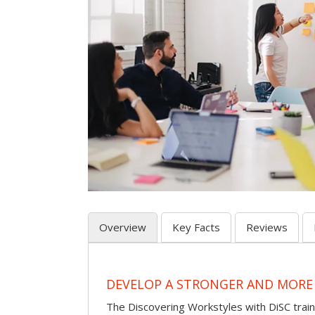
Overview
Key Facts
Reviews
DEVELOP A STRONGER AND MORE
The Discovering Workstyles with DiSC tra