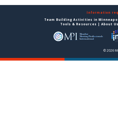
Information re
Team Building Activities in Minneapo
Tools & Resources
|
About U
© 2026 Mi