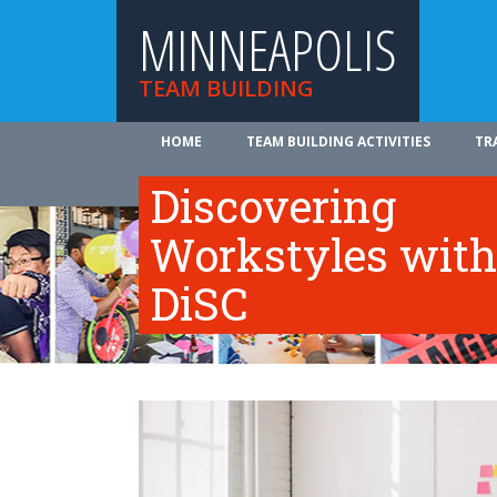
MINNEAPOLIS
TEAM BUILDING
HOME
TEAM BUILDING ACTIVITIES
TR
ABOUT US
Discovering
Workstyles with
DiSC