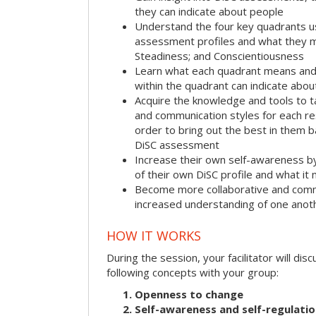
they can indicate about people
Understand the four key quadrants 
assessment profiles and what they m
Steadiness; and Conscientiousness
Learn what each quadrant means and 
within the quadrant can indicate abo
Acquire the knowledge and tools to t
and communication styles for each r
order to bring out the best in them 
DiSC assessment
Increase their own self-awareness b
of their own DiSC profile and what it
Become more collaborative and comm
increased understanding of one anot
HOW IT WORKS
During the session, your facilitator will dis
following concepts with your group:
Openness to change
Self-awareness and self-regulati