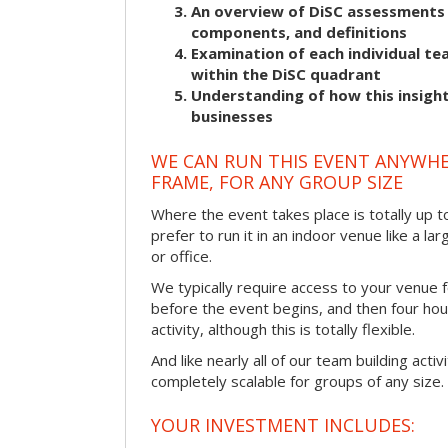
An overview of DiSC assessments i
components, and definitions
Examination of each individual t
within the DiSC quadrant
Understanding of how this insight
businesses
WE CAN RUN THIS EVENT ANYWHER
FRAME, FOR ANY GROUP SIZE
Where the event takes place is totally up 
prefer to run it in an indoor venue like a l
or office.
We typically require access to your venue f
before the event begins, and then four hou
activity, although this is totally flexible.
And like nearly all of our team building activi
completely scalable for groups of any size.
YOUR INVESTMENT INCLUDES: