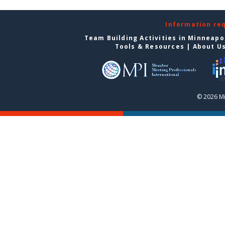
Information re
Team Building Activities in Minneapo
Tools & Resources
|
About U
© 2026 Mi