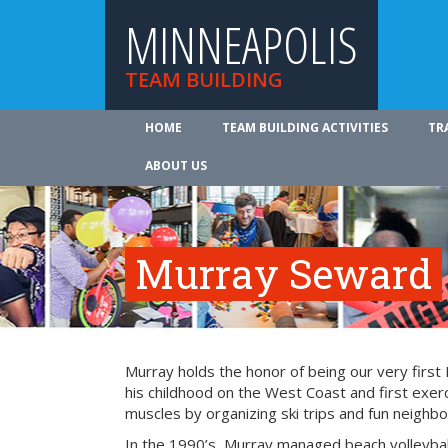
MINNEAPOLIS
TEAM BUILDING
HOME
TEAM BUILDING ACTIVITIES
TR
ABOUT US
Murray Seward
Murray holds the honor of being our very firs
his childhood on the West Coast and first exer
muscles by organizing ski trips and fun neighbo
In the 1990’s, Murray managed beach volleyba