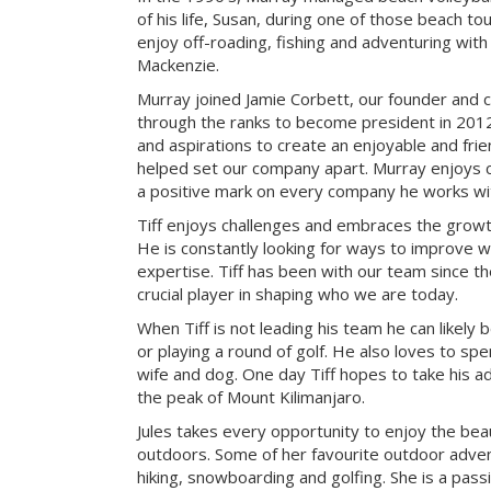
of his life, Susan, during one of those beach t
enjoy off-roading, fishing and adventuring with t
Mackenzie.
Murray joined Jamie Corbett, our founder and c
through the ranks to become president in 2012.
and aspirations to create an enjoyable and fri
helped set our company apart. Murray enjoys c
a positive mark on every company he works wi
Tiff enjoys challenges and embraces the growth
He is constantly looking for ways to improve 
expertise. Tiff has been with our team since t
crucial player in shaping who we are today.
When Tiff is not leading his team he can likely b
or playing a round of golf. He also loves to sp
wife and dog. One day Tiff hopes to take his a
the peak of Mount Kilimanjaro.
Jules takes every opportunity to enjoy the be
outdoors. Some of her favourite outdoor adve
hiking, snowboarding and golfing. She is a pass