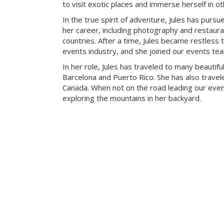
to visit exotic places and immerse herself in ot
In the true spirit of adventure, Jules has pursue
her career, including photography and restaur
countries. After a time, Jules became restless t
events industry, and she joined our events te
In her role, Jules has traveled to many beautiful
Barcelona and Puerto Rico. She has also travele
Canada. When not on the road leading our eve
exploring the mountains in her backyard.