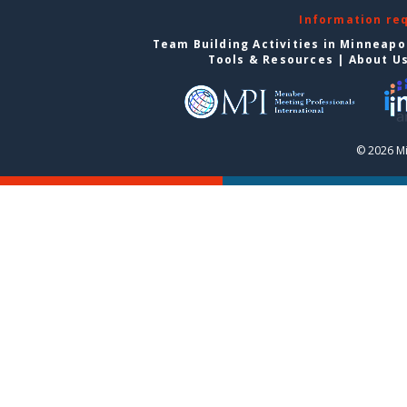
Information re
Team Building Activities in Minneapo
Tools & Resources
|
About U
© 2026 Mi