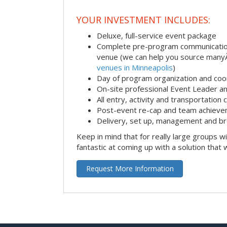
YOUR INVESTMENT INCLUDES:
Deluxe, full-service event package
Complete pre-program communication i
venue (we can help you source man
venues in Minneapolis
)
Day of program organization and coo
On-site professional Event Leader an
All entry, activity and transportation
Post-event re-cap and team achieve
Delivery, set up, management and br
Keep in mind that for really large groups w
fantastic at coming up with a solution that 
Request More Information