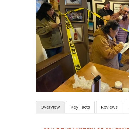
Overview
Key Facts
Reviews