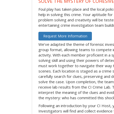
SOLVE THE MYSTERY OF COHESIVE
Foul play has taken place and the local po
help in solving this crime. Your aptitude fo
problem solving and creativity will be tested
entertaining crime investigation team buildin
Request More Information
We’ve adapted the theme of forensic invest
group format, allowing teams to compete in
activity. With each member proficient in a s
solving skill and using their powers of det
must work together to navigate their way t
scenes. Each location is staged as a crim
carefully search for clues, preserving and
solve the case. Upon completion, the teams
receive lab results from the CI Crime Lab. Th
interpret the meaning of the clues and evi
the mystery: who has committed this shock
Following an introduction by your CI Host,
Investigators will find and collect evidenc