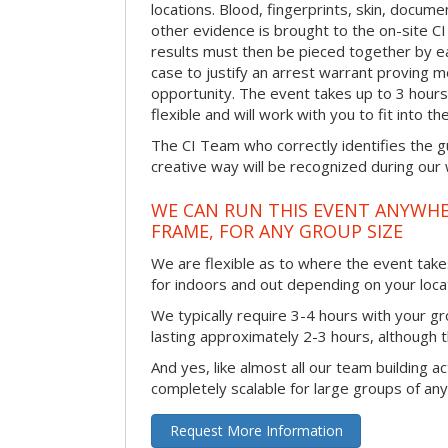
locations. Blood, fingerprints, skin, docum
other evidence is brought to the on-site C
results must then be pieced together by ea
case to justify an arrest warrant proving 
opportunity. The event takes up to 3 hour
flexible and will work with you to fit into t
The CI Team who correctly identifies the gu
creative way will be recognized during our
WE CAN RUN THIS EVENT ANYWHER
FRAME, FOR ANY GROUP SIZE
We are flexible as to where the event takes
for indoors and out depending on your loca
We typically require 3-4 hours with your gro
lasting approximately 2-3 hours, although th
And yes, like almost all our team building act
completely scalable for large groups of any
Request More Information