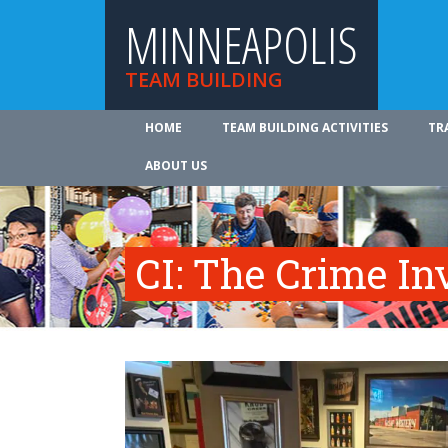
MINNEAPOLIS
TEAM BUILDING
HOME
TEAM BUILDING ACTIVITIES
TR
ABOUT US
CI: The Crime In