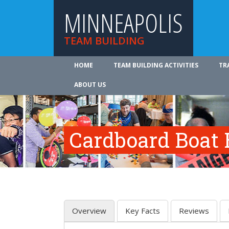
MINNEAPOLIS
TEAM BUILDING
HOME
TEAM BUILDING ACTIVITIES
TR
ABOUT US
Cardboard Boat 
Overview
Key Facts
Reviews