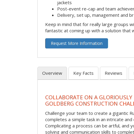
jackets
Post-event re-cap and team achieve
Delivery, set up, management and br
Keep in mind that for really large groups w
fantastic at coming up with a solution that 
Request More Information
Overview
Key Facts
Reviews
COLLABORATE ON A GLORIOUSLY
GOLDBERG CONSTRUCTION CHAL
Challenge your team to create a gigantic 
completes a simple task in an intricate and 
Complicating a process can be artful, and 
solving and communication skills to comple