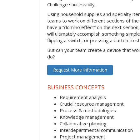
Challenge successfully.
Using household supplies and specialty items
teams to work on different sections of the 
have a “domino effect” on the next section,
will ultimately accomplish something simple 
flipping a switch, or pressing a button to s
But can your team create a device that wor
do?
Request More Information
BUSINESS CONCEPTS
Requirement analysis
Crucial resource management
Process & methodologies
Knowledge management
Collaborative planning
Interdepartmental communication
Project management