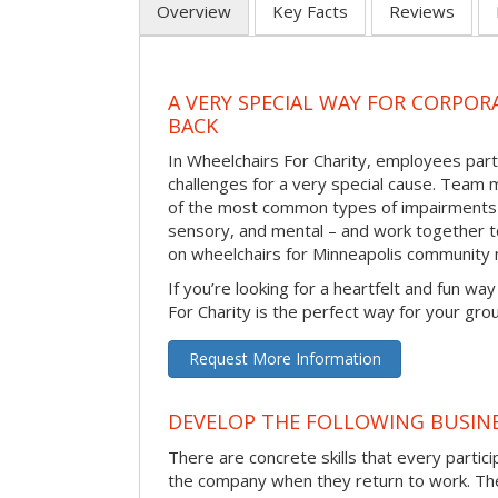
Overview
Key Facts
Reviews
A VERY SPECIAL WAY FOR CORPOR
BACK
In Wheelchairs For Charity, employees parti
challenges for a very special cause. Tea
of the most common types of impairments –
sensory, and mental – and work together to
on wheelchairs for Minneapolis community
If you’re looking for a heartfelt and fun wa
For Charity is the perfect way for your gro
Request More Information
DEVELOP THE FOLLOWING BUSINE
There are concrete skills that every particip
the company when they return to work. Thes