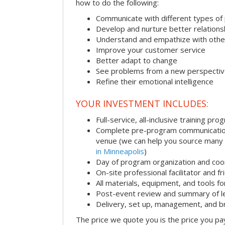
how to do the following:
Communicate with different types of
Develop and nurture better relations
Understand and empathize with othe
Improve your customer service
Better adapt to change
See problems from a new perspecti
Refine their emotional intelligence
YOUR INVESTMENT INCLUDES:
Full-service, all-inclusive training pro
Complete pre-program communication i
venue (we can help you source many
in Minneapolis
)
Day of program organization and coo
On-site professional facilitator and f
All materials, equipment, and tools f
Post-event review and summary of l
Delivery, set up, management, and 
The price we quote you is the price you pa