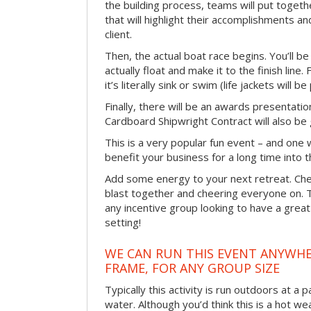
the building process, teams will put toget
that will highlight their accomplishments and
client.
Then, the actual boat race begins. You’ll 
actually float and make it to the finish line
it’s literally sink or swim (life jackets will b
Finally, there will be an awards presentat
Cardboard Shipwright Contract will also be 
This is a very popular fun event – and one 
benefit your business for a long time into t
Add some energy to your next retreat. Che
blast together and cheering everyone on. 
any incentive group looking to have a great
setting!
WE CAN RUN THIS EVENT ANYWHER
FRAME, FOR ANY GROUP SIZE
Typically this activity is run outdoors at a 
water. Although you’d think this is a hot we