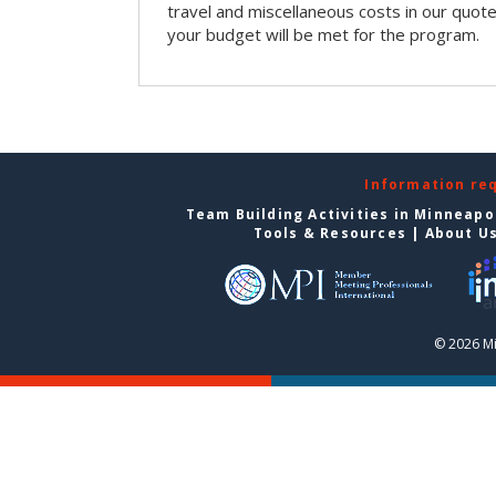
travel and miscellaneous costs in our quote
your budget will be met for the program.
Information re
Team Building Activities in Minneapo
Tools & Resources
|
About U
© 2026 Mi