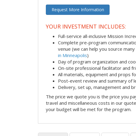
Request More Information
YOUR INVESTMENT INCLUDES:
Full-service all-inclusive Mission Inc
Complete pre-program communication i
venue (we can help you source many
in Minneapolis
)
Day of program organization and coo
On-site professional facilitator and f
All materials, equipment and props fo
Post-event review and summary of l
Delivery, set up, management and b
The price we quote you is the price you pa
travel and miscellaneous costs in our quote
your budget will be met for the program.