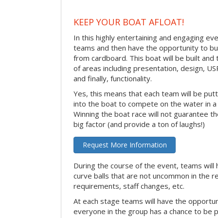
KEEP YOUR BOAT AFLOAT!
In this highly entertaining and engaging eve
teams and then have the opportunity to bui
from cardboard. This boat will be built and
of areas including presentation, design, U
and finally, functionality.
Yes, this means that each team will be put
into the boat to compete on the water in a 
Winning the boat race will not guarantee the 
big factor (and provide a ton of laughs!)
Request More Information
During the course of the event, teams will 
curve balls that are not uncommon in the r
requirements, staff changes, etc.
At each stage teams will have the opportun
everyone in the group has a chance to be pr