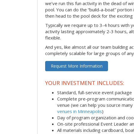
we’ve run this fun activity in the dead of wi
pool. You can do the “build-a-boat” portion
then head to the pool deck for the exciting
Typically we require up to 3-4 hours with y
activity lasting approximately 2-3 hours, al
flexible.
And yes, like almost all our team building act
completely scalable for large groups of any
Request More Information
YOUR INVESTMENT INCLUDES:
Standard, full-service event package
Complete pre-program communication i
venue (we can help you source many
venues in Minneapolis
)
Day of program organization and coo
On-site professional Event Leader an
All materials including cardboard, boat