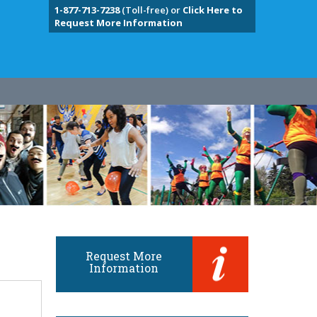
1-877-713-7238
(Toll-free) or
Click Here to
Request More Information
Request More
Information