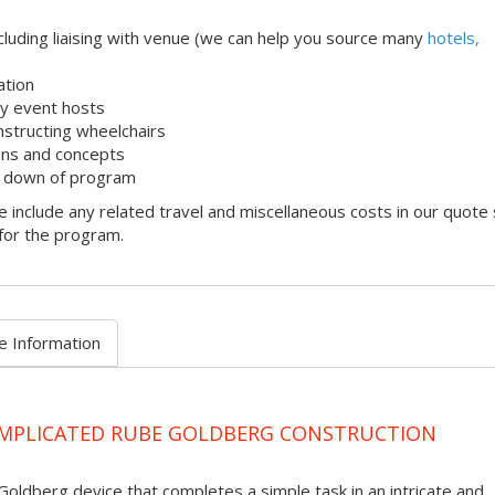
uding liaising with venue (we can help you source many
hotels,
ation
dly event hosts
onstructing wheelchairs
ons and concepts
k down of program
 include any related travel and miscellaneous costs in our quote
 for the program.
e Information
OMPLICATED RUBE GOLDBERG CONSTRUCTION
Goldberg device that completes a simple task in an intricate and