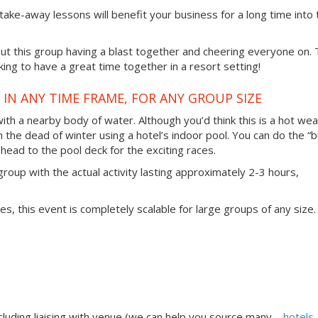
 take-away lessons will benefit your business for a long time into 
t this group having a blast together and cheering everyone on. 
ing to have a great time together in a resort setting!
IN ANY TIME FRAME, FOR ANY GROUP SIZE
 with a nearby body of water. Although you’d think this is a hot we
in the dead of winter using a hotel’s indoor pool. You can do the “b
head to the pool deck for the exciting races.
group with the actual activity lasting approximately 2-3 hours,
ties, this event is completely scalable for large groups of any size.
uding liaising with venue (we can help you source many –
hotels,