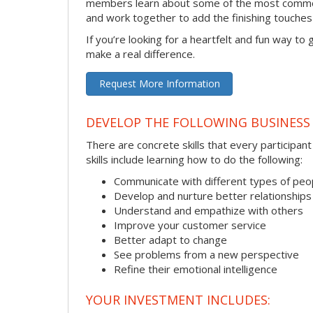
members learn about some of the most common 
and work together to add the finishing touche
If you’re looking for a heartfelt and fun way to
make a real difference.
Request More Information
DEVELOP THE FOLLOWING BUSINESS 
There are concrete skills that every participan
skills include learning how to do the following:
Communicate with different types of peo
Develop and nurture better relationships
Understand and empathize with others
Improve your customer service
Better adapt to change
See problems from a new perspective
Refine their emotional intelligence
YOUR INVESTMENT INCLUDES: