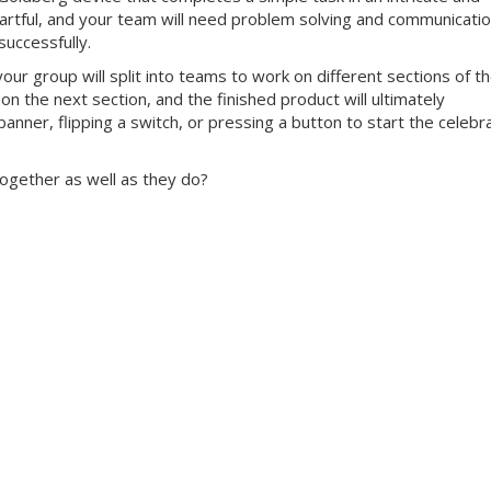
 artful, and your team will need problem solving and communicati
successfully.
our group will split into teams to work on different sections of t
 on the next section, and the finished product will ultimately
anner, flipping a switch, or pressing a button to start the celebr
ogether as well as they do?