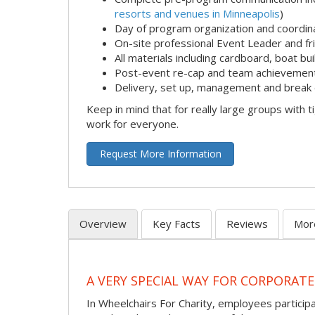
resorts and venues in Minneapolis
)
Day of program organization and coordin
On-site professional Event Leader and fr
All materials including cardboard, boat bui
Post-event re-cap and team achievement
Delivery, set up, management and break 
Keep in mind that for really large groups with t
work for everyone.
Request More Information
Overview
Key Facts
Reviews
Mor
A VERY SPECIAL WAY FOR CORPORATE
In Wheelchairs For Charity, employees participa