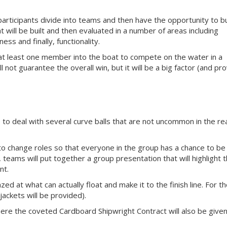
participants divide into teams and then have the opportunity to bu
 will be built and then evaluated in a number of areas including
ss and finally, functionality.
 at least one member into the boat to compete on the water in a
l not guarantee the overall win, but it will be a big factor (and pr
 to deal with several curve balls that are not uncommon in the re
to change roles so that everyone in the group has a chance to be
, teams will put together a group presentation that will highlight t
nt.
zed at what can actually float and make it to the finish line. For t
e jackets will be provided).
here the coveted Cardboard Shipwright Contract will also be given