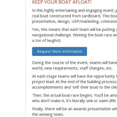
KEEP YOUR BOAT AFLOAT!
In this highly entertaining and engaging event, 
real boat constructed from cardboard. This boat
presentation, design, USP/marketing, cohesivene
Yes, this means that each team will be putting
navigational challenge. Winning the boat race wil
a ton of laughs!)
Request More Information
During the course of the event, teams will have
world, new requirements, staff changes, etc.
At each stage teams will have the opportunity 
project lead. At the end of the building process
accomplishments and ‘sell’ their boat to the clie
Then, the actual boat race begins. You’ll be ama
who don’t make it, it’s literally sink or swim (lif
Finally, there will be an awards presentation w
the winning team.