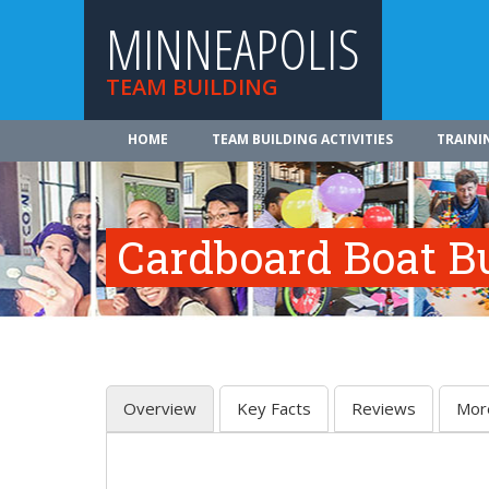
MINNEAPOLIS
TEAM BUILDING
HOME
TEAM BUILDING ACTIVITIES
TRAINI
Cardboard Boat Bu
Overview
Key Facts
Reviews
Mor