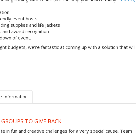
ation
iendly event hosts
lding supplies and life jackets
 and award recognition
down of event.
ight budgets, we’re fantastic at coming up with a solution that will
e Information
 GROUPS TO GIVE BACK
te in fun and creative challenges for a very special cause. Team