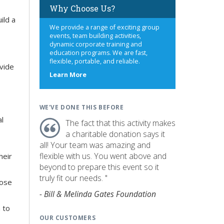
Why Choose Us?
ild a
We provide a range of exciting group
events, team building activities,
dynamic corporate training and
education programs. We are fast,
flexible, portable, and reliable.
ovide
about
Learn More
us
WE'VE DONE THIS BEFORE
al
The fact that this activity makes
a charitable donation says it
all! Your team was amazing and
flexible with us. You went above and
heir
beyond to prepare this event so it
truly fit our needs. "
hose
- Bill & Melinda Gates Foundation
 to
OUR CUSTOMERS