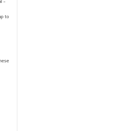
l –
up to
These