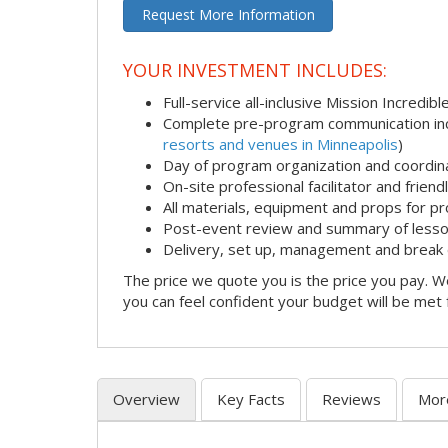
Request More Information
YOUR INVESTMENT INCLUDES:
Full-service all-inclusive Mission Incredib
Complete pre-program communication incl
resorts and venues in Minneapolis
)
Day of program organization and coordin
On-site professional facilitator and frien
All materials, equipment and props for pr
Post-event review and summary of less
Delivery, set up, management and break
The price we quote you is the price you pay. We
you can feel confident your budget will be met
Overview
Key Facts
Reviews
Mor