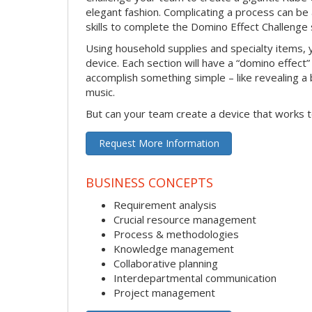
elegant fashion. Complicating a process can be
skills to complete the Domino Effect Challenge 
Using household supplies and specialty items, y
device. Each section will have a “domino effect”
accomplish something simple – like revealing a b
music.
But can your team create a device that works t
Request More Information
BUSINESS CONCEPTS
Requirement analysis
Crucial resource management
Process & methodologies
Knowledge management
Collaborative planning
Interdepartmental communication
Project management