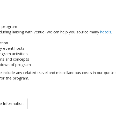
le program
uding liaising with venue (we can help you source many
hotels,
ation
dly event hosts
ogram activities
ons and concepts
 down of program
 include any related travel and miscellaneous costs in our quote
 for the program.
e Information