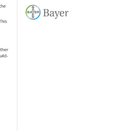
the
This
ather
uild-