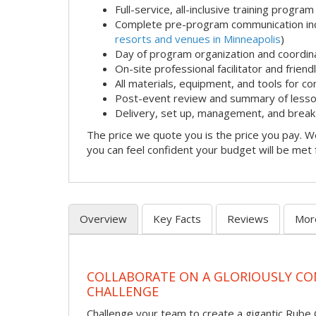
Full-service, all-inclusive training program
Complete pre-program communication incl
resorts and venues in Minneapolis
)
Day of program organization and coordin
On-site professional facilitator and frien
All materials, equipment, and tools for c
Post-event review and summary of less
Delivery, set up, management, and brea
The price we quote you is the price you pay. We
you can feel confident your budget will be met
Overview
Key Facts
Reviews
Mor
COLLABORATE ON A GLORIOUSLY C
CHALLENGE
Challenge your team to create a gigantic Rube 