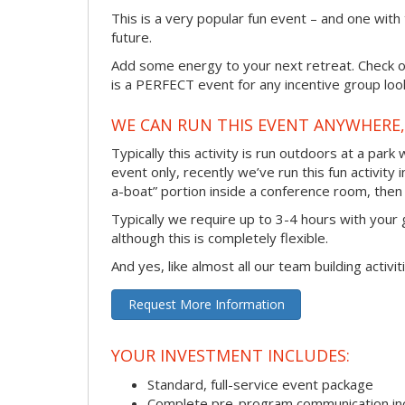
This is a very popular fun event – and one with
future.
Add some energy to your next retreat. Check ou
is a PERFECT event for any incentive group look
WE CAN RUN THIS EVENT ANYWHERE, 
Typically this activity is run outdoors at a park
event only, recently we’ve run this fun activity 
a-boat” portion inside a conference room, then 
Typically we require up to 3-4 hours with your 
although this is completely flexible.
And yes, like almost all our team building activi
Request More Information
YOUR INVESTMENT INCLUDES:
Standard, full-service event package
Complete pre-program communication incl