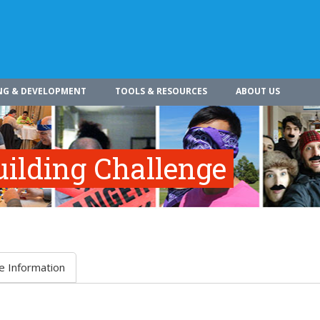
NG & DEVELOPMENT
TOOLS & RESOURCES
ABOUT US
ilding Challenge
e Information