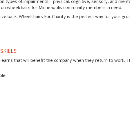
types of impairments – physical, cognitive, sensory, and menta
s on wheelchairs for Minneapolis community members in need.
 give back, Wheelchairs For Charity is the perfect way for your gro
SKILLS
t learns that will benefit the company when they return to work. 
ple