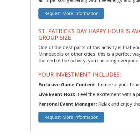
an in-person gathering with the energy and guid
Request More Information
ST. PATRICK’S DAY HAPPY HOUR IS A
GROUP SIZE
One of the best parts of this activity is that y
Minneapolis or other cities, this is a perfect w
the end of the activity, you can bring everyone
YOUR INVESTMENT INCLUDES:
Exclusive Game Content:
Immerse your team i
Live Event Host:
Feel the excitement with a pr
Personal Event Manager:
Relax and enjoy the 
Request More Information