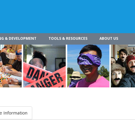
NG & DEVELOPMENT
TOOLS & RESOURCES
ABOUT US
e Information