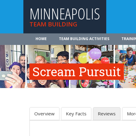
MINNEAPOLIS
TEAM BUILDING
HOME
TEAM BUILDING ACTIVITIES
TRAINI
Scream Pursuit
Overview
Key Facts
Reviews
Mor