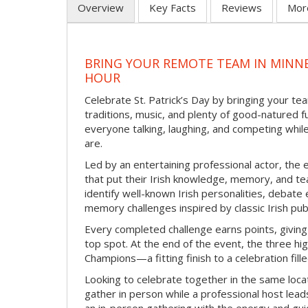
Overview
Key Facts
Reviews
Mor
BRING YOUR REMOTE TEAM IN MINNE
HOUR
Celebrate St. Patrick’s Day by bringing your team
traditions, music, and plenty of good-natured f
everyone talking, laughing, and competing whil
are.
Led by an entertaining professional actor, the 
that put their Irish knowledge, memory, and tea
identify well-known Irish personalities, debat
memory challenges inspired by classic Irish pu
Every completed challenge earns points, giving
top spot. At the end of the event, the three hig
Champions—a fitting finish to a celebration fille
Looking to celebrate together in the same locat
gather in person while a professional host lead