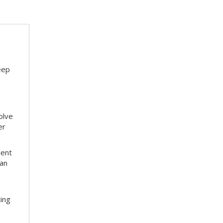
eep
olve
er
ment
 an
ting