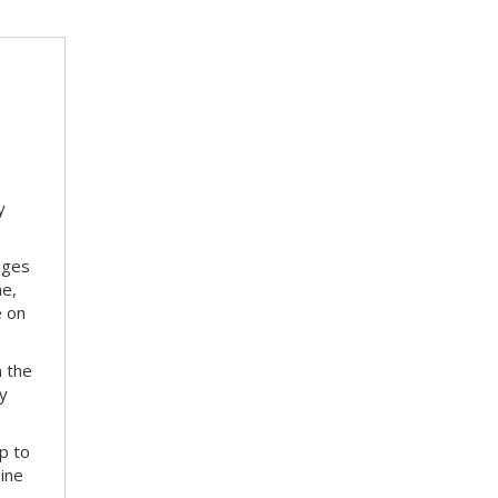
y
nges
me,
e on
m the
ay
p to
bine