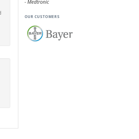
- Medtronic
d
OUR CUSTOMERS