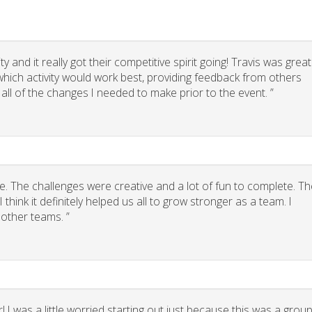
 and it really got their competitive spirit going! Travis was great
g which activity would work best, providing feedback from others
 all of the changes I needed to make prior to the event. ”
. The challenges were creative and a lot of fun to complete. Th
think it definitely helped us all to grow stronger as a team. I
other teams. ”
 I was a little worried starting out just because this was a grou