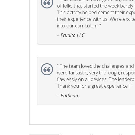
of folks that started the week barel
This activity helped cement their e
their experience with us. We’re excite
into our curriculum. ”
– Erudito LLC
“
The team loved the challenges and it
were fantastic, very thorough, respo
flawlessly on all devices. The leader
Thank you for a great experience!! ”
– Patheon