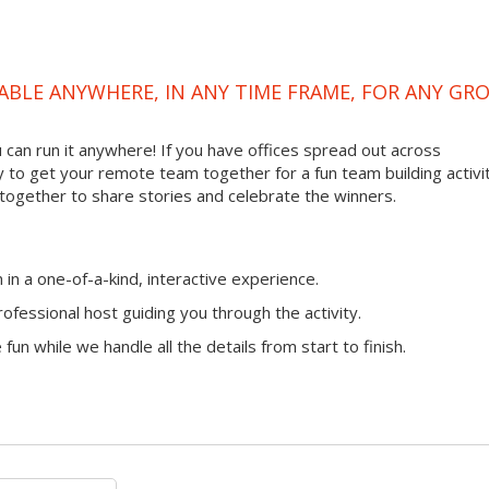
ABLE ANYWHERE, IN ANY TIME FRAME, FOR ANY GR
ou can run it anywhere! If you have offices spread out across
ay to get your remote team together for a fun team building activit
 together to share stories and celebrate the winners.
n a one-of-a-kind, interactive experience.
ofessional host guiding you through the activity.
fun while we handle all the details from start to finish.