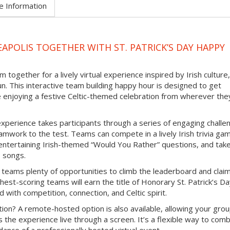
e Information
APOLIS TOGETHER WITH ST. PATRICK’S DAY HAPPY
 together for a lively virtual experience inspired by Irish culture,
un. This interactive team building happy hour is designed to get
e enjoying a festive Celtic-themed celebration from wherever the
experience takes participants through a series of engaging challe
mwork to the test. Teams can compete in a lively Irish trivia ga
e entertaining Irish-themed “Would You Rather” questions, and tak
b songs.
 teams plenty of opportunities to climb the leaderboard and clai
hest-scoring teams will earn the title of Honorary St. Patrick’s D
d with competition, connection, and Celtic spirit.
ion? A remote-hosted option is also available, allowing your grou
s the experience live through a screen. It’s a flexible way to com