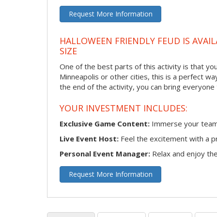
Request More Information
HALLOWEEN FRIENDLY FEUD IS AVAIL
SIZE
One of the best parts of this activity is that y
Minneapolis or other cities, this is a perfect w
the end of the activity, you can bring everyone
YOUR INVESTMENT INCLUDES:
Exclusive Game Content:
Immerse your team i
Live Event Host:
Feel the excitement with a pr
Personal Event Manager:
Relax and enjoy the 
Request More Information