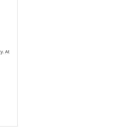
y. At