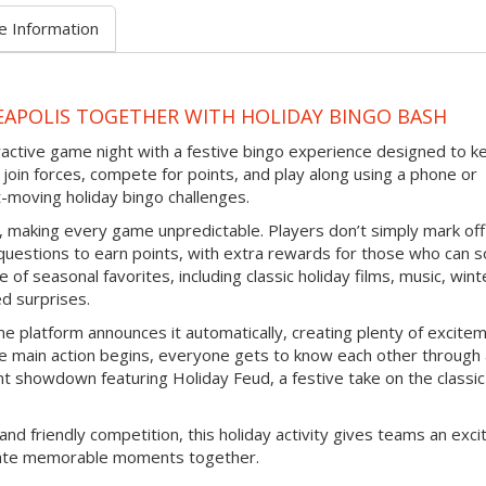
e Information
EAPOLIS TOGETHER WITH HOLIDAY BINGO BASH
eractive game night with a festive bingo experience designed to k
join forces, compete for points, and play along using a phone or
-moving holiday bingo challenges.
d, making every game unpredictable. Players don’t simply mark off
questions to earn points, with extra rewards for those who can s
 of seasonal favorites, including classic holiday films, music, wint
ed surprises.
e platform announces it automatically, creating plenty of excite
e main action begins, everyone gets to know each other through
nt showdown featuring Holiday Feud, a festive take on the classic
and friendly competition, this holiday activity gives teams an exci
reate memorable moments together.