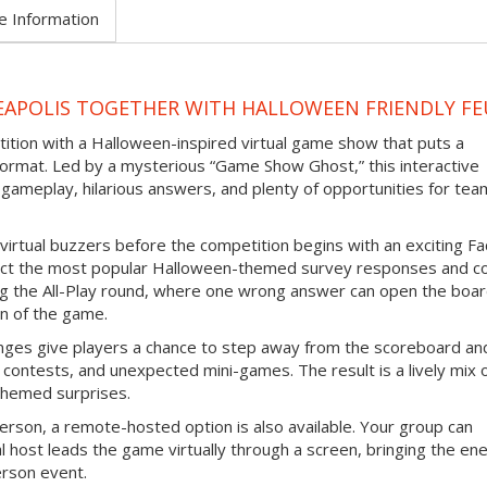
e Information
EAPOLIS TOGETHER WITH HALLOWEEN FRIENDLY F
tition with a Halloween-inspired virtual game show that puts a
ormat. Led by a mysterious “Game Show Ghost,” this interactive
gameplay, hilarious answers, and plenty of opportunities for tea
virtual buzzers before the competition begins with an exciting F
ict the most popular Halloween-themed survey responses and co
ing the All-Play round, where one wrong answer can open the boar
n of the game.
nges give players a chance to step away from the scoreboard an
contests, and unexpected mini-games. The result is a lively mix 
themed surprises.
erson, a remote-hosted option is also available. Your group can
l host leads the game virtually through a screen, bringing the en
erson event.