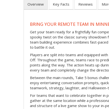
Overview
Key Facts
Reviews
Mor
BRING YOUR REMOTE TEAM IN MINN
Get your team ready for a frightfully fun compe
spooky twist on the classic survey showdown f
team building experience combines fast-paced 
to battle it out.
Players are split into teams and equipped with 
Off. Throughout the game, teams race to pred
points along the way. The action heats up dur
every team and completely change the directio
Between the main rounds, Take 5 bonus challe
enjoy entertaining conversation prompts, quick 
teamwork, strategy, laughter, and Halloween-
For teams that want to celebrate together in p
gather at the same location while a professiona
and structure of a live game show to your in-p