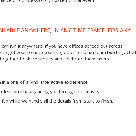
ance of a professionally hosted virtual event.
VAILABLE ANYWHERE, IN ANY TIME FRAME, FOR ANY
ou can run it anywhere! If you have offices spread out across
ay to get your remote team together for a fun team building activit
 together to share stories and celebrate the winners.
n a one-of-a-kind, interactive experience.
ofessional host guiding you through the activity.
fun while we handle all the details from start to finish.