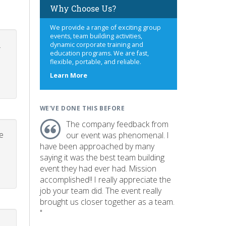
Why Choose Us?
We provide a range of exciting group
events, team building activities,
.
dynamic corporate training and
education programs. We are fast,
flexible, portable, and reliable.
about
Learn More
us
WE'VE DONE THIS BEFORE
The company feedback from
e
our event was phenomenal. I
have been approached by many
saying it was the best team building
event they had ever had. Mission
accomplished!! I really appreciate the
job your team did. The event really
brought us closer together as a team.
"
p