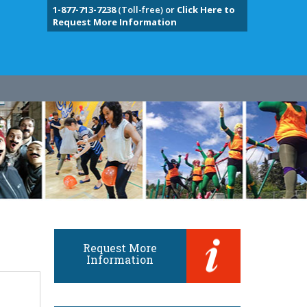
1-877-713-7238
(Toll-free) or
Click Here to
Request More Information
Request More
Information