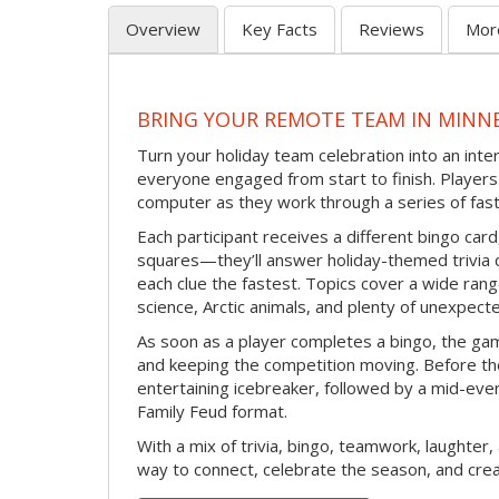
Overview
Key Facts
Reviews
Mor
BRING YOUR REMOTE TEAM IN MINN
Turn your holiday team celebration into an int
everyone engaged from start to finish. Players 
computer as they work through a series of fast
Each participant receives a different bingo car
squares—they’ll answer holiday-themed trivia 
each clue the fastest. Topics cover a wide range
science, Arctic animals, and plenty of unexpect
As soon as a player completes a bingo, the gam
and keeping the competition moving. Before th
entertaining icebreaker, followed by a mid-eve
Family Feud format.
With a mix of trivia, bingo, teamwork, laughter, 
way to connect, celebrate the season, and c