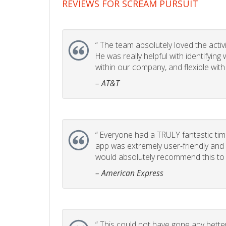
REVIEWS FOR SCREAM PURSUIT
“
The team absolutely loved the activity
He was really helpful with identifyin
within our company, and flexible with
– AT&T
“
Everyone had a TRULY fantastic time
app was extremely user-friendly and I 
would absolutely recommend this to 
– American Express
“
This could not have gone any better!