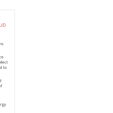
EUD
ms
ace
llect
d to
d
of
ergy