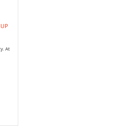
OUP
y. At