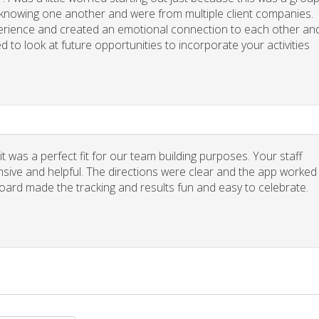
y knowing one another and were from multiple client companies.
xperience and created an emotional connection to each other an
d to look at future opportunities to incorporate your activities
 was a perfect fit for our team building purposes. Your staff
nsive and helpful. The directions were clear and the app worked
board made the tracking and results fun and easy to celebrate.