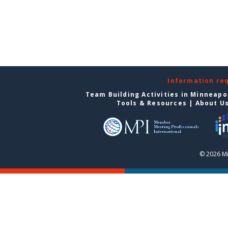
Information re
Team Building Activities in Minneapo
Tools & Resources
|
About U
© 2026 Mi