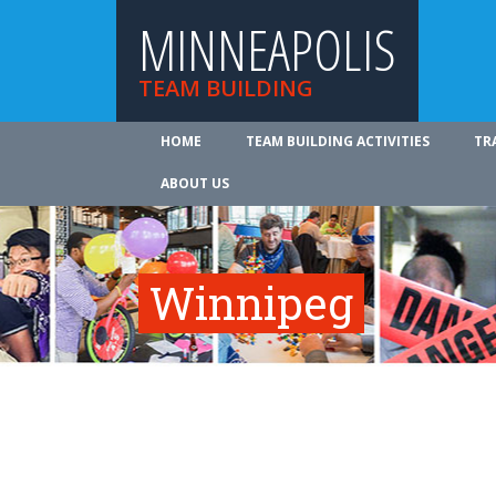
MINNEAPOLIS
TEAM BUILDING
HOME
TEAM BUILDING ACTIVITIES
TR
ABOUT US
Winnipeg