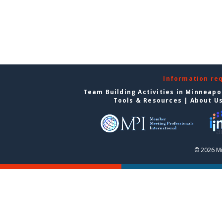
Information re
Team Building Activities in Minneapo
Tools & Resources
|
About U
© 2026 Mi