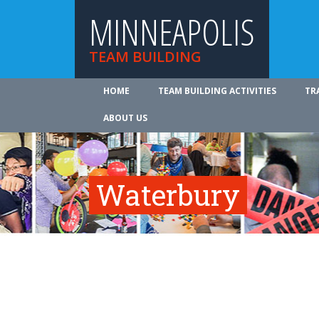
MINNEAPOLIS
TEAM BUILDING
HOME
TEAM BUILDING ACTIVITIES
TR
ABOUT US
Waterbury