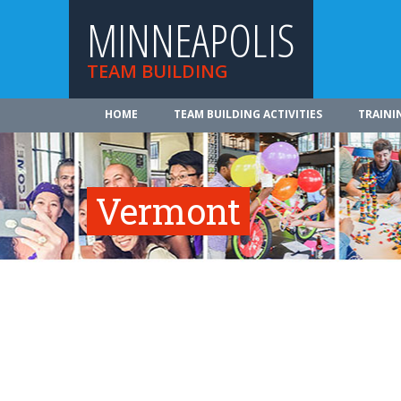
MINNEAPOLIS
TEAM BUILDING
HOME
TEAM BUILDING ACTIVITIES
TRAINI
Vermont