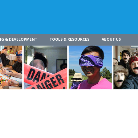
NG & DEVELOPMENT
TOOLS & RESOURCES
ABOUT US