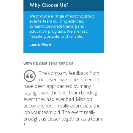
Why Choose Us?
We provide a range of exciting group
events, team building activities,
dynamic corporate training and
education programs. We are fast,
flexible, portable, and reliable.
about
Learn More
us
WE'VE DONE THIS BEFORE
The company feedback from
our event was phenomenal. I
have been approached by many
saying it was the best team building
event they had ever had. Mission
accomplished!! I really appreciate the
job your team did. The event really
brought us closer together as a team.
"