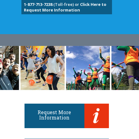
1-877-713-7238
(Toll-free) or
Click Here to
Request More Information
Request More
Information