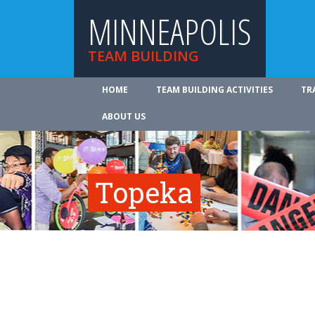
MINNEAPOLIS
TEAM BUILDING
HOME
TEAM BUILDING ACTIVITIES
TR
ABOUT US
Topeka