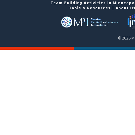
Team Building Activities in Minneapo
Tools & Resources
|
About U
© 2026 Mi