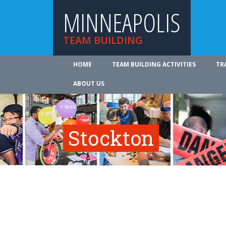
MINNEAPOLIS
TEAM BUILDING
HOME
TEAM BUILDING ACTIVITIES
TR
ABOUT US
Stockton