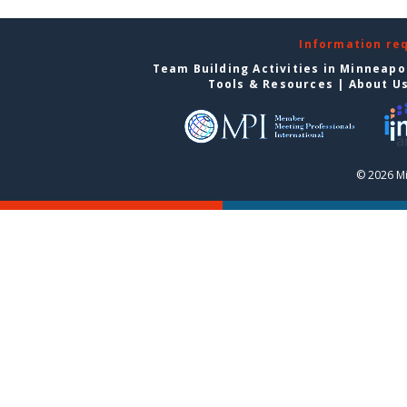
Information re
Team Building Activities in Minneapo
Tools & Resources
|
About U
© 2026 Mi