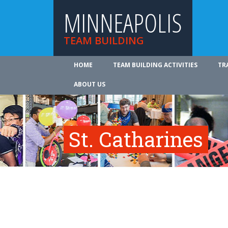
MINNEAPOLIS
TEAM BUILDING
HOME
TEAM BUILDING ACTIVITIES
TR
ABOUT US
St. Catharines