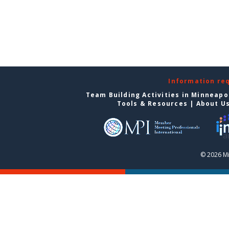
Information re
Team Building Activities in Minneapo
Tools & Resources
|
About U
© 2026 Mi