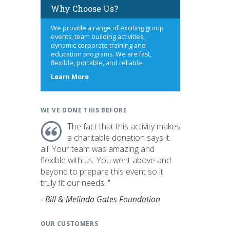
Why Choose Us?
We provide a range of exciting group
events, team building activities,
dynamic corporate training and
education programs. We are fast,
flexible, portable, and reliable.
about
Learn More
us
WE'VE DONE THIS BEFORE
The fact that this activity makes
a charitable donation says it
all! Your team was amazing and
flexible with us. You went above and
beyond to prepare this event so it
truly fit our needs. "
- Bill & Melinda Gates Foundation
OUR CUSTOMERS