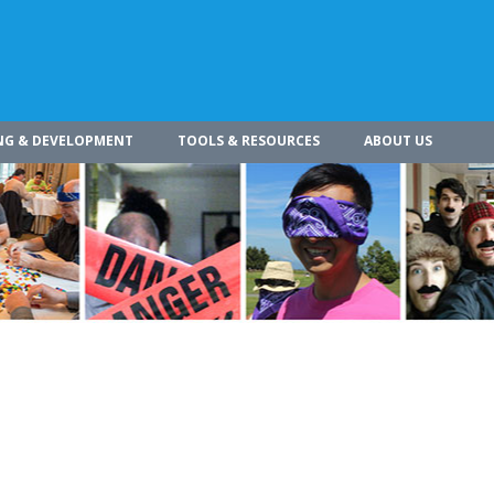
NG & DEVELOPMENT
TOOLS & RESOURCES
ABOUT US