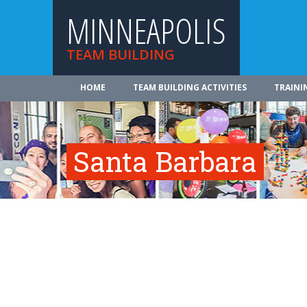
MINNEAPOLIS
TEAM BUILDING
HOME
TEAM BUILDING ACTIVITIES
TRAINI
Santa Barbara