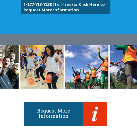
1-877-713-7238
(Toll-free) or
Click Here to
Request More Information
Request More
Information