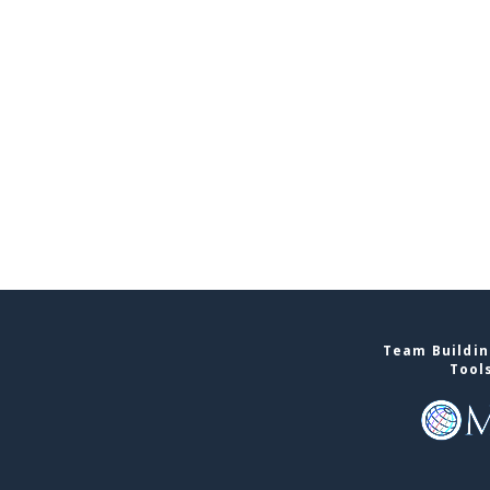
Team Buildin
Tool