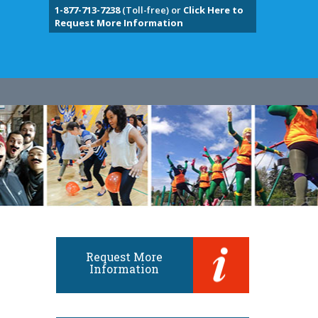
1-877-713-7238
(Toll-free) or
Click Here to
Request More Information
Request More
Information