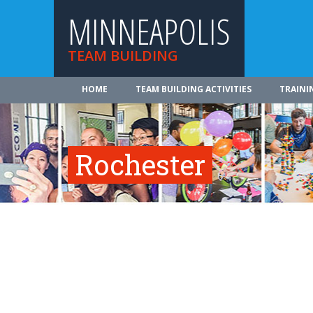
MINNEAPOLIS
TEAM BUILDING
HOME
TEAM BUILDING ACTIVITIES
TRAINI
Rochester