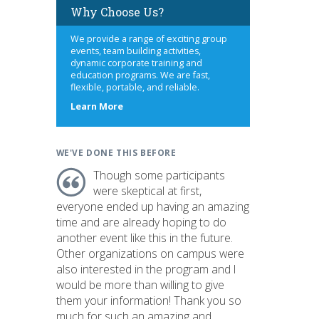
Why Choose Us?
We provide a range of exciting group
events, team building activities,
dynamic corporate training and
education programs. We are fast,
flexible, portable, and reliable.
about
Learn More
us
WE'VE DONE THIS BEFORE
Though some participants
were skeptical at first,
everyone ended up having an amazing
time and are already hoping to do
another event like this in the future.
Other organizations on campus were
also interested in the program and I
would be more than willing to give
them your information! Thank you so
much for such an amazing and