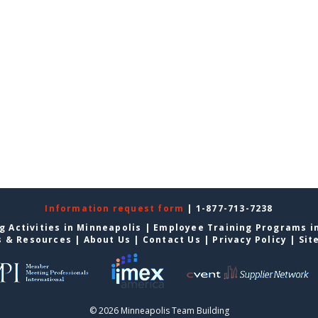
Information request form
| 1-877-713-7238
g Activities in Minneapolis
|
Employee Training Programs i
s & Resources
|
About Us
|
Contact Us
|
Privacy Policy
|
Sit
© 2026 Minneapolis Team Building