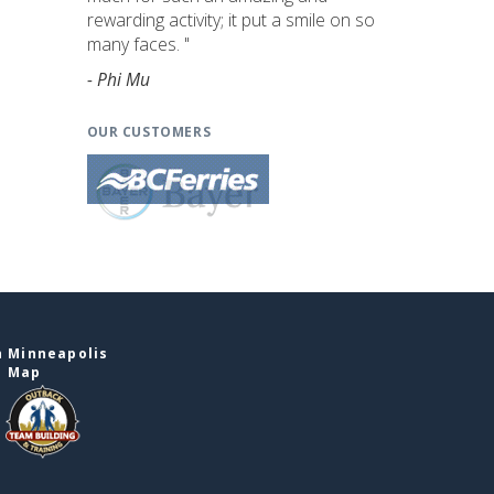
rewarding activity; it put a smile on so
many faces. "
- Phi Mu
OUR CUSTOMERS
n Minneapolis
e Map