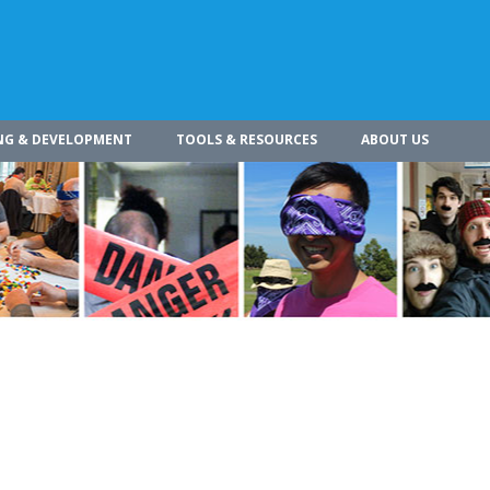
NG & DEVELOPMENT
TOOLS & RESOURCES
ABOUT US