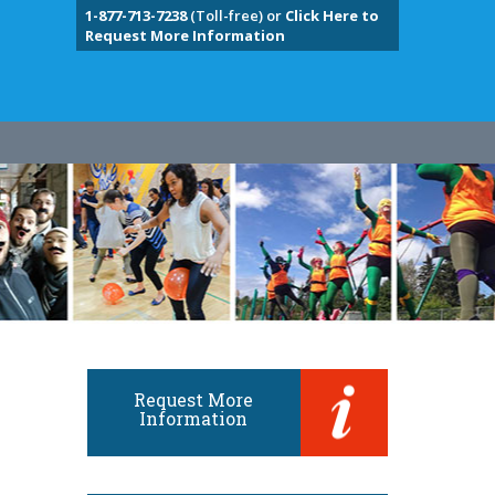
1-877-713-7238
(Toll-free) or
Click Here to
Request More Information
Request More
Information