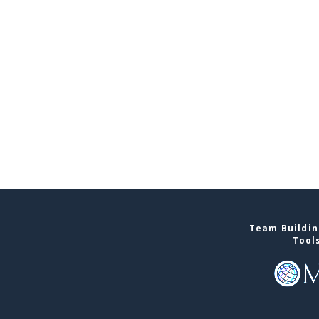
Team Buildin
Tool