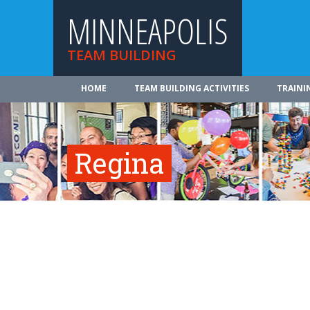
MINNEAPOLIS
TEAM BUILDING
HOME
TEAM BUILDING ACTIVITIES
TRAINI
Regina