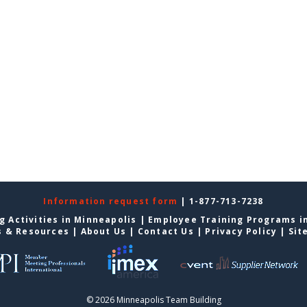
Information request form
| 1-877-713-7238
g Activities in Minneapolis
|
Employee Training Programs i
s & Resources
|
About Us
|
Contact Us
|
Privacy Policy
|
Sit
© 2026 Minneapolis Team Building