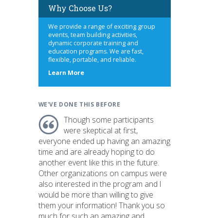
Why Choose Us?
We provide a range of exciting group
events, team building activities,
dynamic corporate training and
education programs. We are fast,
flexible, portable, and reliable.
about
Learn More
us
WE'VE DONE THIS BEFORE
Though some participants
were skeptical at first,
everyone ended up having an amazing
time and are already hoping to do
another event like this in the future.
Other organizations on campus were
also interested in the program and I
would be more than willing to give
them your information! Thank you so
much for such an amazing and