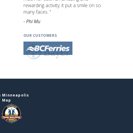
rewarding activity; it put a smile on so
many faces. "
- Phi Mu
OUR CUSTOMERS
n Minneapolis
e Map