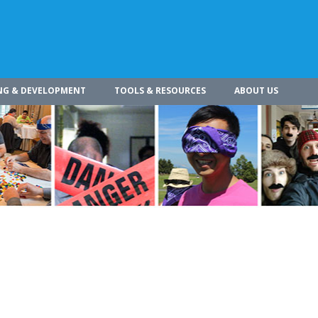
NG & DEVELOPMENT
TOOLS & RESOURCES
ABOUT US