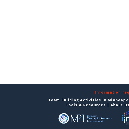
Information re
Team Building Activities in Minneapo
Tools & Resources
|
About U