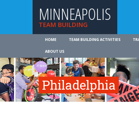
MINNEAPOLIS
TEAM BUILDING
HOME
TEAM BUILDING ACTIVITIES
TR
ABOUT US
Philadelphia