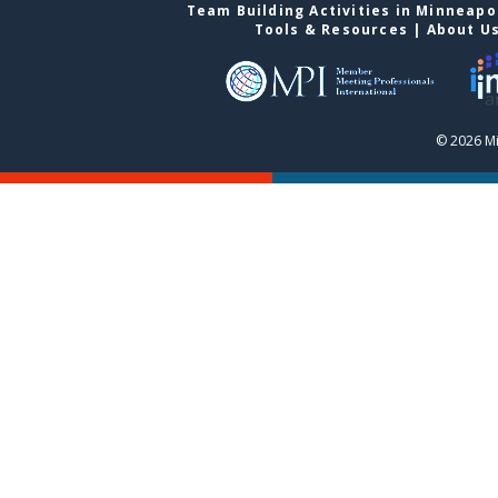
Team Building Activities in Minneapo
Tools & Resources
|
About U
© 2026 Mi