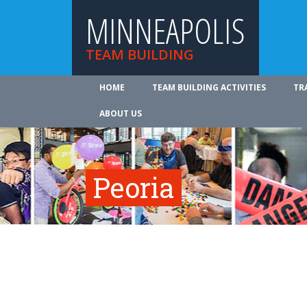
MINNEAPOLIS
TEAM BUILDING
HOME
TEAM BUILDING ACTIVITIES
TR
ABOUT US
Peoria