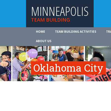
MINNEAPOLIS
TEAM BUILDING
HOME
TEAM BUILDING ACTIVITIES
TR
ABOUT US
Oklahoma City