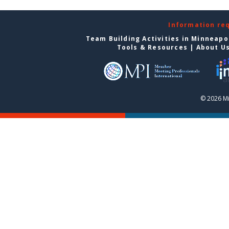
Information re
Team Building Activities in Minneapo
Tools & Resources
|
About U
© 2026 Mi