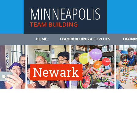
MINNEAPOLIS
TEAM BUILDING
HOME
TEAM BUILDING ACTIVITIES
TRAINI
Newark