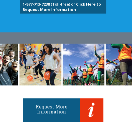
1-877-713-7238
(Toll-free) or
Click Here to
Request More Information
Request More
Information