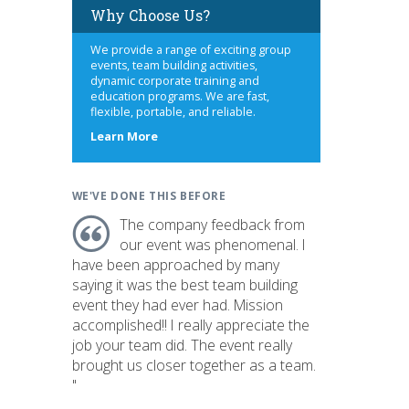
Why Choose Us?
We provide a range of exciting group
events, team building activities,
dynamic corporate training and
education programs. We are fast,
flexible, portable, and reliable.
about
Learn More
us
WE'VE DONE THIS BEFORE
The company feedback from
our event was phenomenal. I
have been approached by many
saying it was the best team building
event they had ever had. Mission
accomplished!! I really appreciate the
job your team did. The event really
brought us closer together as a team.
"