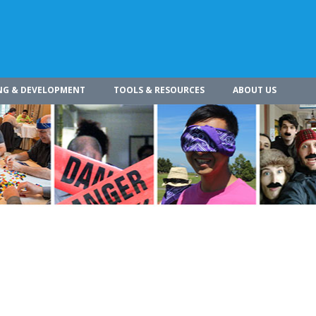
NG & DEVELOPMENT
TOOLS & RESOURCES
ABOUT US