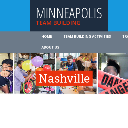
MINNEAPOLIS
TEAM BUILDING
HOME
TEAM BUILDING ACTIVITIES
TR
ABOUT US
Nashville