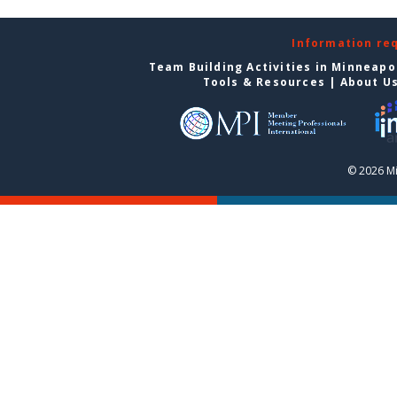
Information re
Team Building Activities in Minneapo
Tools & Resources
|
About U
© 2026 Mi