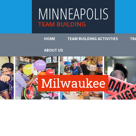
MINNEAPOLIS
TEAM BUILDING
HOME
TEAM BUILDING ACTIVITIES
TR
ABOUT US
Milwaukee