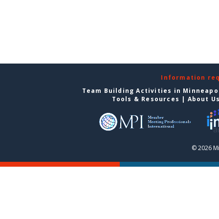
Information re
Team Building Activities in Minneapo
Tools & Resources
|
About U
© 2026 Mi