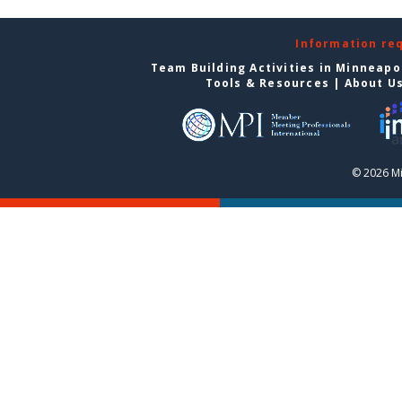
Information re
Team Building Activities in Minneapo
Tools & Resources
|
About U
© 2026 Mi