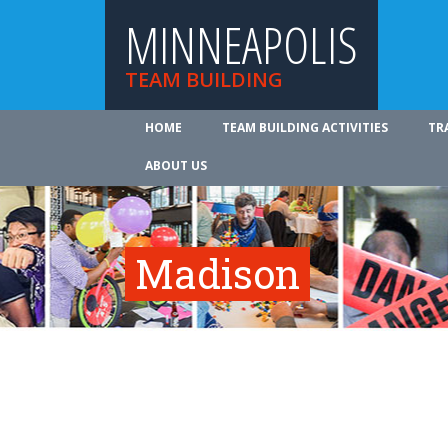
MINNEAPOLIS
TEAM BUILDING
HOME
TEAM BUILDING ACTIVITIES
TR
ABOUT US
Madison