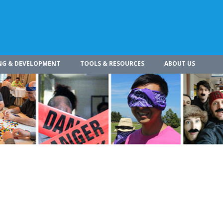
NG & DEVELOPMENT
TOOLS & RESOURCES
ABOUT US