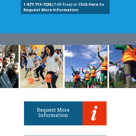
1-877-713-7238
(Toll-free) or
Click Here to
Request More Information
Request More
Information