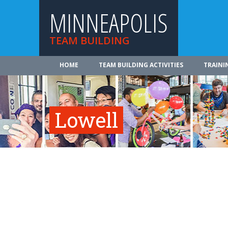
MINNEAPOLIS
TEAM BUILDING
HOME
TEAM BUILDING ACTIVITIES
TRAINI
Lowell