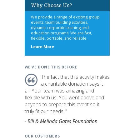
Why Choose Us?
We provide a range of exciting group
events, team building activities,
dynamic corporate training and
education programs. We are fast,
flexible, portable, and reliable.
about
Learn More
us
WE'VE DONE THIS BEFORE
The fact that this activity makes
a charitable donation says it
all! Your team was amazing and
flexible with us. You went above and
beyond to prepare this event so it
truly fit our needs. "
- Bill & Melinda Gates Foundation
OUR CUSTOMERS