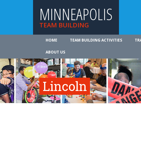
MINNEAPOLIS
TEAM BUILDING
HOME
TEAM BUILDING ACTIVITIES
TR
ABOUT US
Lincoln