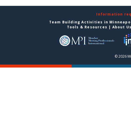
Information re
Team Building Activities in Minneapo
Tools & Resources
|
About U
© 2026 Mi