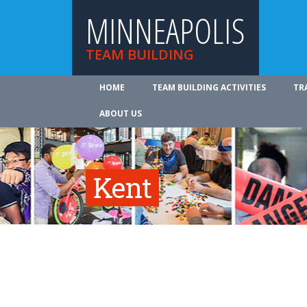
MINNEAPOLIS
TEAM BUILDING
HOME
TEAM BUILDING ACTIVITIES
TR
ABOUT US
Kent