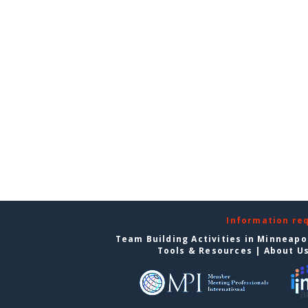
Information re
Team Building Activities in Minneapo
Tools & Resources
|
About U