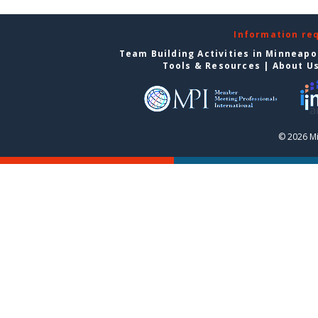
Information re
Team Building Activities in Minneapo
Tools & Resources
|
About U
© 2026 Mi