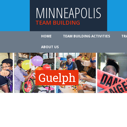
MINNEAPOLIS
TEAM BUILDING
HOME
TEAM BUILDING ACTIVITIES
TR
ABOUT US
Guelph