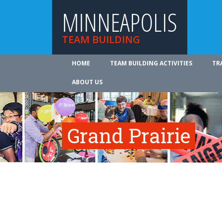
MINNEAPOLIS
TEAM BUILDING
HOME
TEAM BUILDING ACTIVITIES
TR
ABOUT US
Grand Prairie