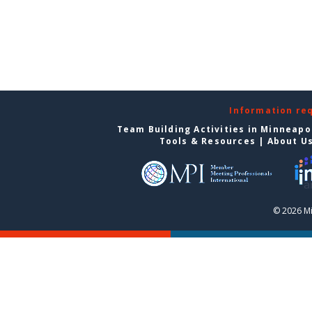
Information re
Team Building Activities in Minneapo
Tools & Resources
|
About U
© 2026 Mi