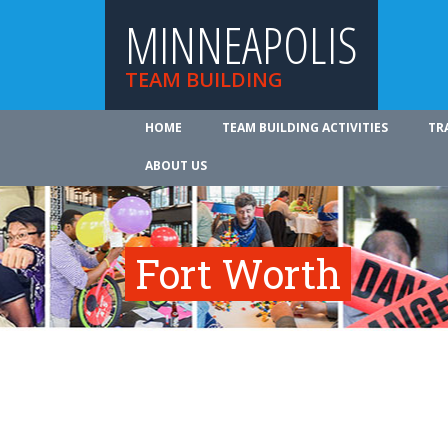
MINNEAPOLIS
TEAM BUILDING
HOME
TEAM BUILDING ACTIVITIES
TR
ABOUT US
Fort Worth