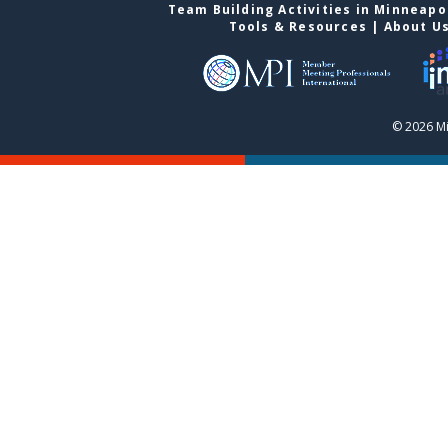
Team Building Activities in Minneapo
Tools & Resources
|
About U
© 2026 Mi