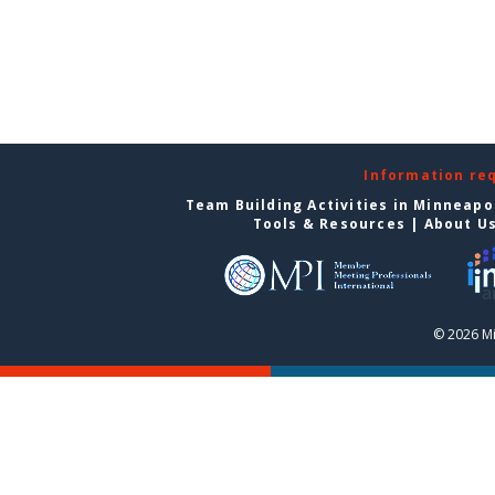
Information re
Team Building Activities in Minneapo
Tools & Resources
|
About U
© 2026 Mi