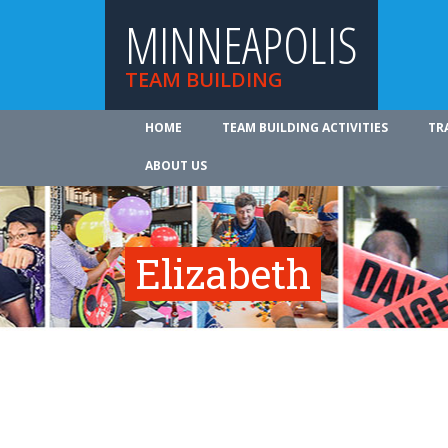
MINNEAPOLIS
TEAM BUILDING
HOME
TEAM BUILDING ACTIVITIES
TR
ABOUT US
Elizabeth