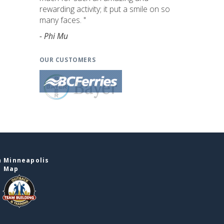
rewarding activity; it put a smile on so
many faces. "
- Phi Mu
OUR CUSTOMERS
n Minneapolis
e Map