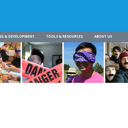
NG & DEVELOPMENT
TOOLS & RESOURCES
ABOUT US