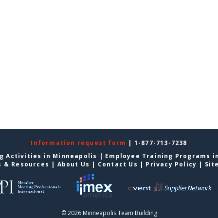
Information request form
| 1-877-713-7238
g Activities in Minneapolis
|
Employee Training Programs i
s & Resources
|
About Us
|
Contact Us
|
Privacy Policy
|
Sit
© 2026 Minneapolis Team Building