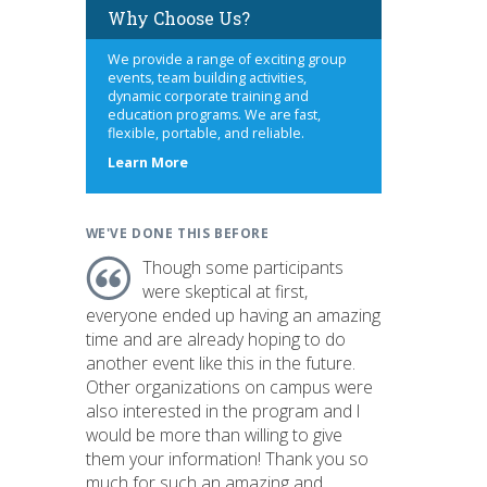
Why Choose Us?
We provide a range of exciting group
events, team building activities,
dynamic corporate training and
education programs. We are fast,
flexible, portable, and reliable.
about
Learn More
us
WE'VE DONE THIS BEFORE
Though some participants
were skeptical at first,
everyone ended up having an amazing
time and are already hoping to do
another event like this in the future.
Other organizations on campus were
also interested in the program and I
would be more than willing to give
them your information! Thank you so
much for such an amazing and