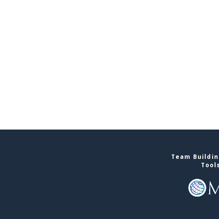
Team Buildin
Tool