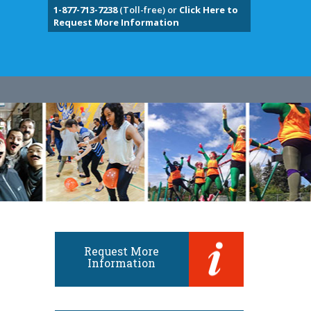
1-877-713-7238
(Toll-free) or
Click Here to
Request More Information
Request More
Information