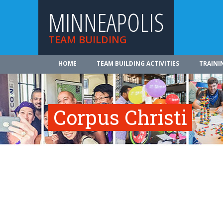
MINNEAPOLIS
TEAM BUILDING
HOME
TEAM BUILDING ACTIVITIES
TRAINI
Corpus Christi