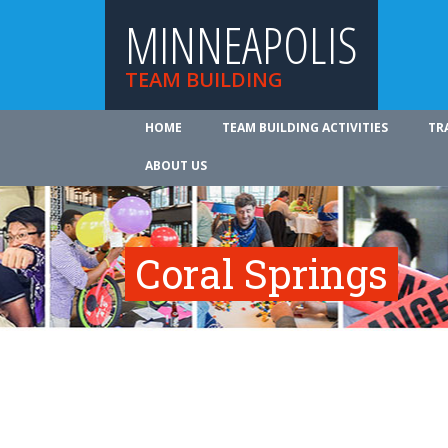
MINNEAPOLIS
TEAM BUILDING
HOME
TEAM BUILDING ACTIVITIES
TR
ABOUT US
Coral Springs