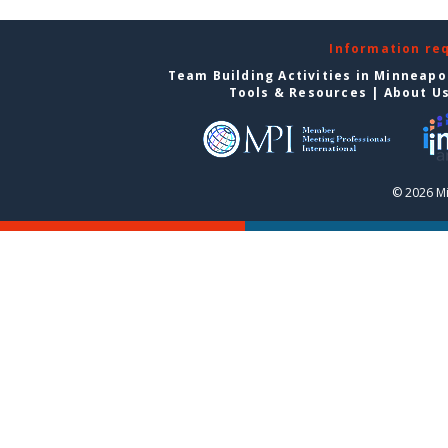
Information re
Team Building Activities in Minneapo
Tools & Resources
|
About U
© 2026 Mi