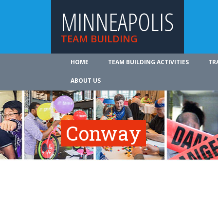
MINNEAPOLIS
TEAM BUILDING
HOME
TEAM BUILDING ACTIVITIES
TR
ABOUT US
Conway