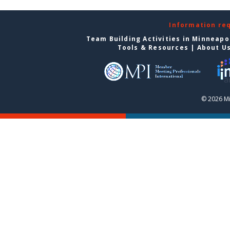
Information re
Team Building Activities in Minneapo
Tools & Resources
|
About U
© 2026 Mi