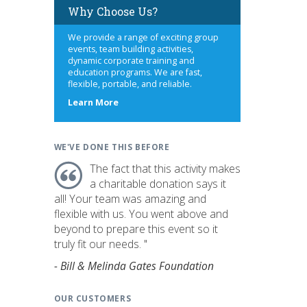
Why Choose Us?
We provide a range of exciting group
events, team building activities,
dynamic corporate training and
education programs. We are fast,
flexible, portable, and reliable.
about
Learn More
us
WE'VE DONE THIS BEFORE
The fact that this activity makes
a charitable donation says it
all! Your team was amazing and
flexible with us. You went above and
beyond to prepare this event so it
truly fit our needs. "
- Bill & Melinda Gates Foundation
OUR CUSTOMERS