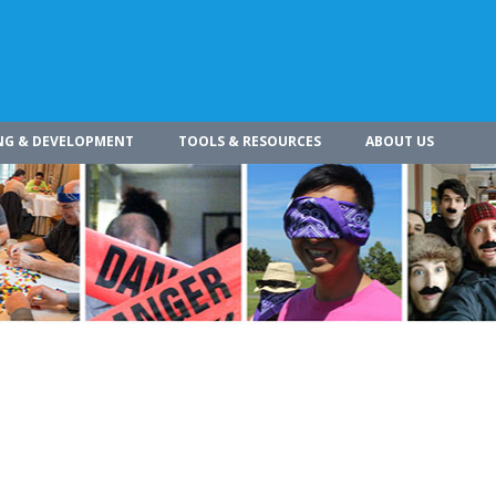
NG & DEVELOPMENT
TOOLS & RESOURCES
ABOUT US