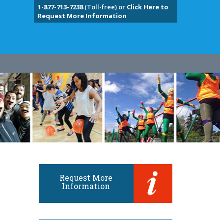
1-877-713-7238
(Toll-free) or
Click Here to
Request More Information
Request More
Information