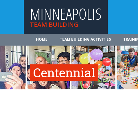
MINNEAPOLIS
TEAM BUILDING
HOME
TEAM BUILDING ACTIVITIES
TRAINI
Centennial