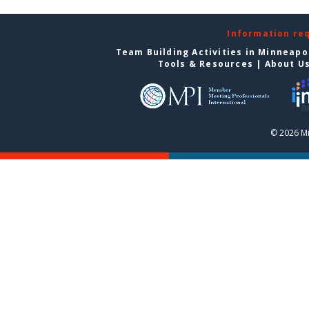
Information re
Team Building Activities in Minneapo
Tools & Resources
|
About U
© 2026 Mi