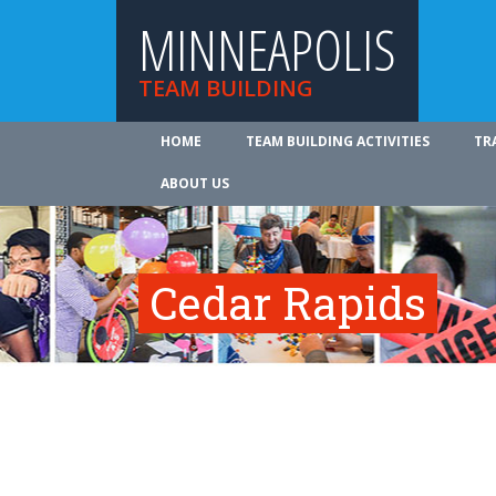
MINNEAPOLIS
TEAM BUILDING
HOME
TEAM BUILDING ACTIVITIES
TR
ABOUT US
Cedar Rapids