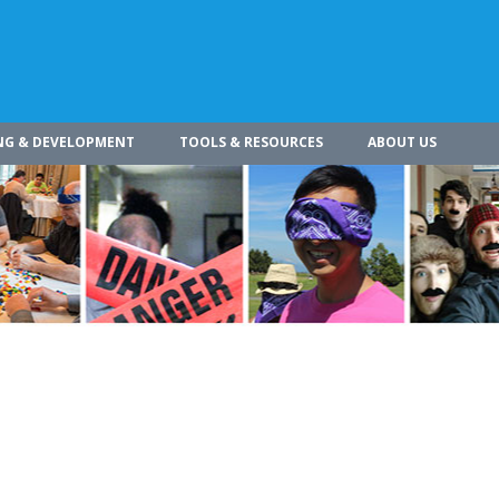
NG & DEVELOPMENT
TOOLS & RESOURCES
ABOUT US