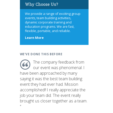
Why Choose Us?
We provide a range of exciting group
events, team building activities,
dynamic corporate training and
education programs. We are fast,
flexible, portable, and reliable.
about
Learn More
us
WE'VE DONE THIS BEFORE
The company feedback from
our event was phenomenal. I
have been approached by many
saying it was the best team building
event they had ever had. Mission
accomplished!! I really appreciate the
job your team did. The event really
brought us closer together as a team.
"