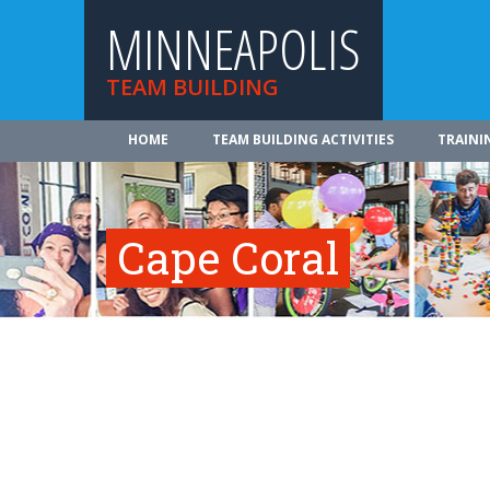
MINNEAPOLIS
TEAM BUILDING
HOME
TEAM BUILDING ACTIVITIES
TRAINI
Cape Coral