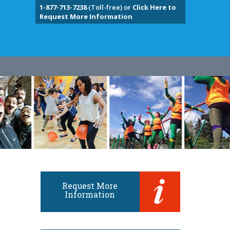
1-877-713-7238
(Toll-free) or
Click Here to
Request More Information
Request More
Information