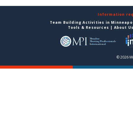
Information re
Team Building Activities in Minneapo
Tools & Resources
|
About U
© 2026 Mi