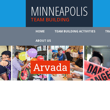
MINNEAPOLIS
TEAM BUILDING
HOME
TEAM BUILDING ACTIVITIES
TR
ABOUT US
Arvada