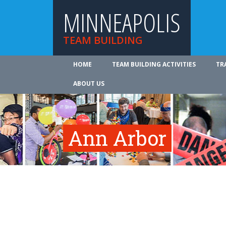
MINNEAPOLIS
TEAM BUILDING
HOME
TEAM BUILDING ACTIVITIES
TR
ABOUT US
Ann Arbor