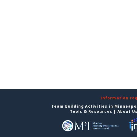
Information re
Team Building Activities in Minneapo
Tools & Resources
|
About U