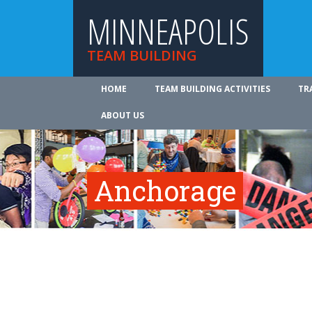
MINNEAPOLIS
TEAM BUILDING
HOME
TEAM BUILDING ACTIVITIES
TR
ABOUT US
Anchorage