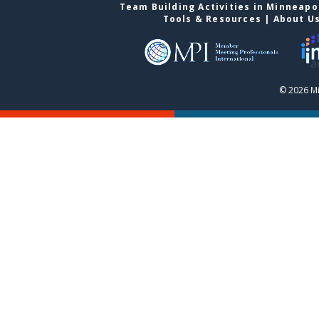
Team Building Activities in Minneapo
Tools & Resources
|
About U
© 2026 Mi