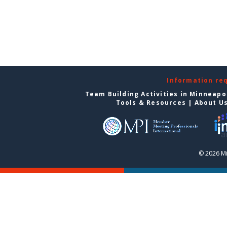
Information re
Team Building Activities in Minneapo
Tools & Resources
|
About U
© 2026 Mi