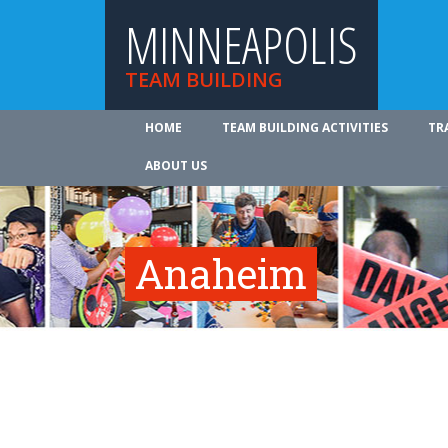
MINNEAPOLIS
TEAM BUILDING
HOME
TEAM BUILDING ACTIVITIES
TR
ABOUT US
Anaheim