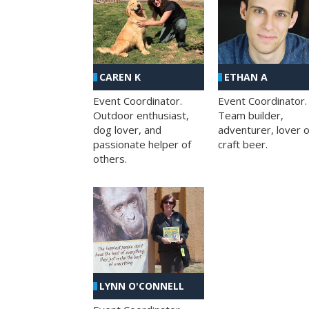
CAREN K
ETHAN A
Event Coordinator.
Event Coordinator.
Outdoor enthusiast,
Team builder,
dog lover, and
adventurer, lover o
passionate helper of
craft beer.
others.
LYNN O'CONNELL