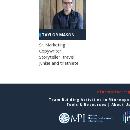
TAYLOR MASON
Sr. Marketing
Copywriter.
Storyteller, travel
junkie and triathlete.
Information re
Team Building Activities in Minneapo
Tools & Resources
|
About U