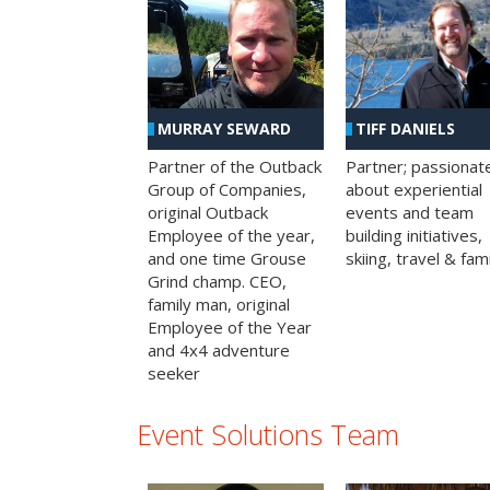
MURRAY SEWARD
TIFF DANIELS
Partner of the Outback
Partner; passionat
Group of Companies,
about experiential
original Outback
events and team
Employee of the year,
building initiatives,
and one time Grouse
skiing, travel & fami
Grind champ. CEO,
family man, original
Employee of the Year
and 4x4 adventure
seeker
Event Solutions Team