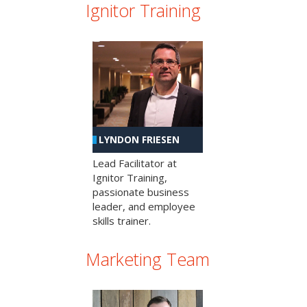
Ignitor Training
LYNDON FRIESEN
Lead Facilitator at
Ignitor Training,
passionate business
leader, and employee
skills trainer.
Marketing Team