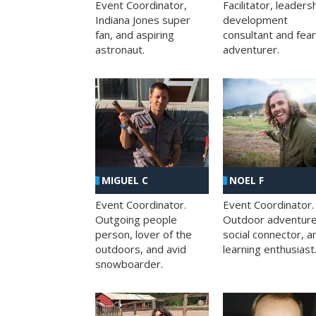
Facilitator, leaders
Event Coordinator,
development
Indiana Jones super
consultant and fea
fan, and aspiring
adventurer.
astronaut.
MIGUEL C
NOEL F
Event Coordinator.
Event Coordinator.
Outgoing people
Outdoor adventure
person, lover of the
social connector, a
outdoors, and avid
learning enthusiast
snowboarder.