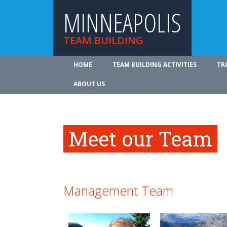
MINNEAPOLIS
TEAM BUILDING
HOME
TEAM BUILDING ACTIVITIES
TR
ABOUT US
Meet our Team
Management Team