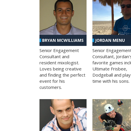
BRYAN MCWILLIAMS
JORDAN MENU
Senior Engagement
Senior Engagemen
Consultant and
Consultant, Jordan'
resident mixologist.
favorite games inc
Loves being creative
Ultimate Frisbee,
and finding the perfect
Dodgeball and play
event for his
time with his sons.
customers.