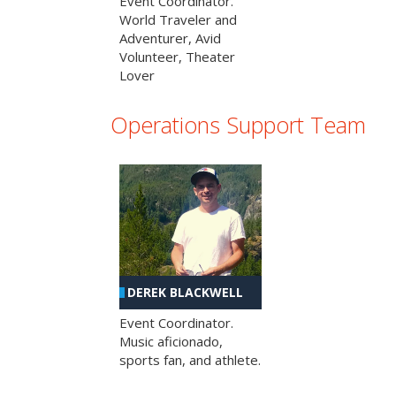
Event Coordinator.
World Traveler and
Adventurer, Avid
Volunteer, Theater
Lover
Operations Support Team
DEREK BLACKWELL
Event Coordinator.
Music aficionado,
sports fan, and athlete.