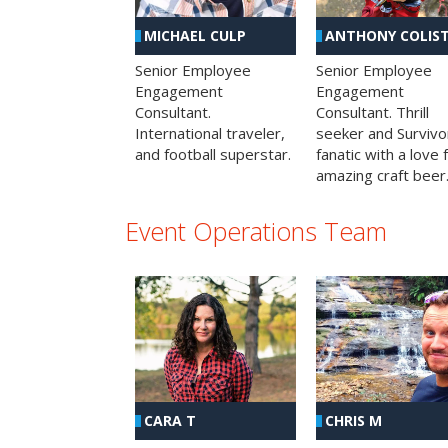
MICHAEL CULP
ANTHONY COLIS
Senior Employee
Senior Employee
Engagement
Engagement
Consultant.
Consultant. Thrill
International traveler,
seeker and Survivo
and football superstar.
fanatic with a love 
amazing craft beer
Event Operations Team
CHRIS M
CARA T