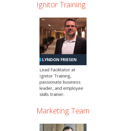
Ignitor Training
LYNDON FRIESEN
Lead Facilitator at
Ignitor Training,
passionate business
leader, and employee
skills trainer.
Marketing Team