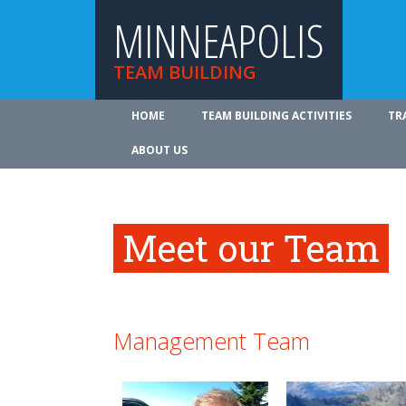
MINNEAPOLIS
TEAM BUILDING
HOME
TEAM BUILDING ACTIVITIES
TR
ABOUT US
Meet our Team
Management Team