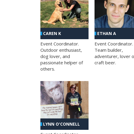
CAREN K
ETHAN A
Event Coordinator.
Event Coordinator.
Outdoor enthusiast,
Team builder,
dog lover, and
adventurer, lover o
passionate helper of
craft beer.
others.
LYNN O'CONNELL