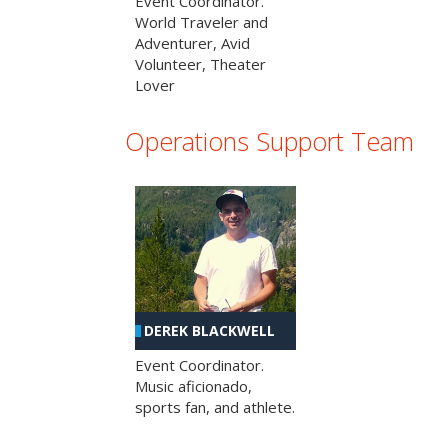
Event Coordinator.
World Traveler and
Adventurer, Avid
Volunteer, Theater
Lover
Operations Support Team
DEREK BLACKWELL
Event Coordinator.
Music aficionado,
sports fan, and athlete.