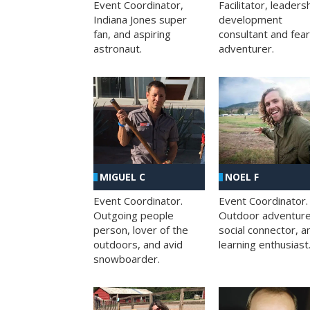
Facilitator, leaders
Event Coordinator,
development
Indiana Jones super
consultant and fea
fan, and aspiring
adventurer.
astronaut.
MIGUEL C
NOEL F
Event Coordinator.
Event Coordinator.
Outgoing people
Outdoor adventure
person, lover of the
social connector, a
outdoors, and avid
learning enthusiast
snowboarder.