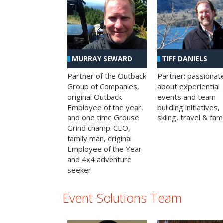
MURRAY SEWARD
TIFF DANIELS
Partner of the Outback
Partner; passionat
Group of Companies,
about experiential
original Outback
events and team
Employee of the year,
building initiatives,
and one time Grouse
skiing, travel & fami
Grind champ. CEO,
family man, original
Employee of the Year
and 4x4 adventure
seeker
Event Solutions Team