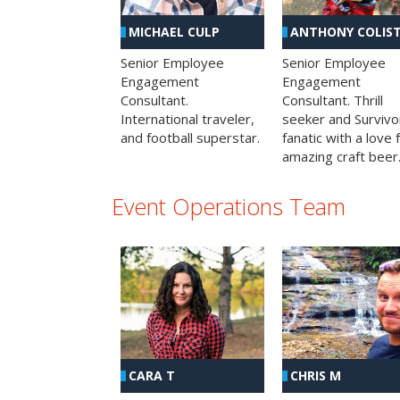
MICHAEL CULP
ANTHONY COLIS
Senior Employee
Senior Employee
Engagement
Engagement
Consultant.
Consultant. Thrill
International traveler,
seeker and Survivo
and football superstar.
fanatic with a love 
amazing craft beer
Event Operations Team
CHRIS M
CARA T