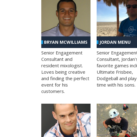
BRYAN MCWILLIAMS
JORDAN MENU
Senior Engagement
Senior Engagemen
Consultant and
Consultant, Jordan'
resident mixologist.
favorite games inc
Loves being creative
Ultimate Frisbee,
and finding the perfect
Dodgeball and play
event for his
time with his sons.
customers.