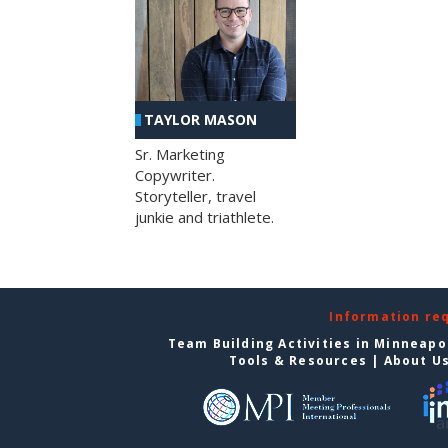
TAYLOR MASON
Sr. Marketing
Copywriter.
Storyteller, travel
junkie and triathlete.
Information re
Team Building Activities in Minneapo
Tools & Resources
|
About U